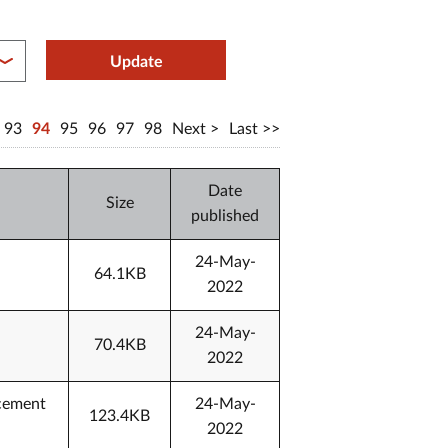
between year end
Update
93
94
95
96
97
98
Next
Last
Date
Size
published
24-May-
64.1KB
2022
24-May-
70.4KB
2022
ncement
24-May-
123.4KB
2022