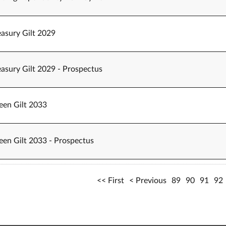
easury Gilt 2029
easury Gilt 2029 - Prospectus
een Gilt 2033
een Gilt 2033 - Prospectus
First
Previous
89
90
91
92