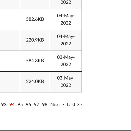
2022
04-May-
582.6KB
2022
04-May-
220.9KB
2022
03-May-
584.3KB
2022
03-May-
224.0KB
2022
93
94
95
96
97
98
Next
Last