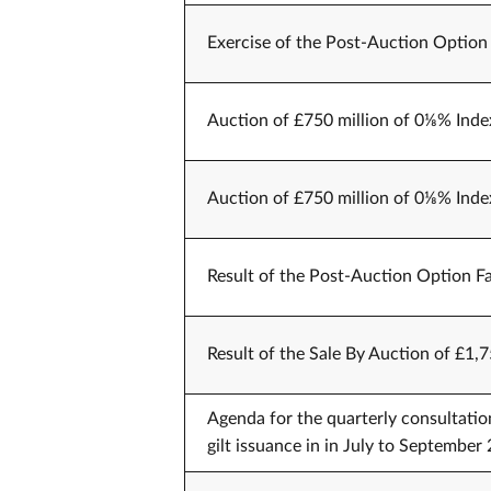
Exercise of the Post-Auction Option
Auction of £750 million of 0⅛% Inde
Auction of £750 million of 0⅛% Inde
Result of the Post-Auction Option Fa
Result of the Sale By Auction of £1,
Agenda for the quarterly consultati
gilt issuance in in July to Septemb