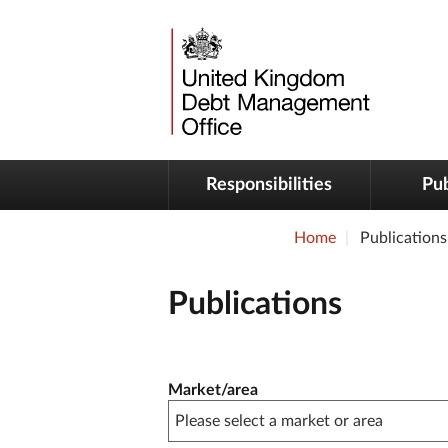
Responsibilities
Pub
Home
Publications
Publications
Publication filter controls
Market/area