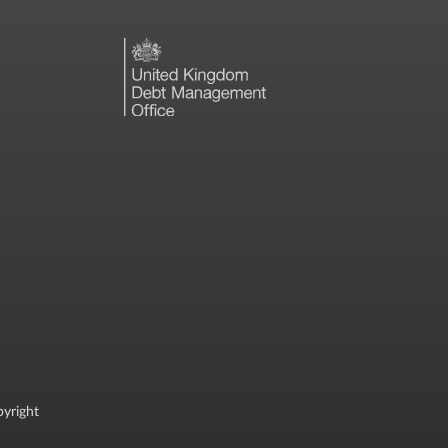
yright