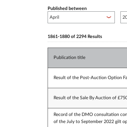
Published between
Pub
1861-1880 of 2294 Results
Publication title
Result of the Post-Auction Option Fa
Result of the Sale By Auction of £75
Record of the DMO consultation conf
of the July to September 2022 gilt op