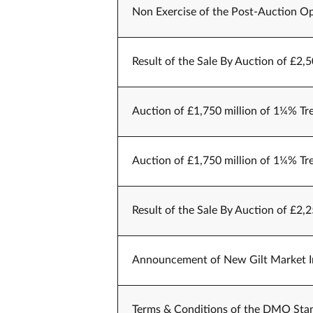
Non Exercise of the Post-Auction Op
Result of the Sale By Auction of £2,
Auction of £1,750 million of 1¼% Tr
Auction of £1,750 million of 1¼% Tr
Result of the Sale By Auction of £2,
Announcement of New Gilt Market Int
Terms & Conditions of the DMO Stan