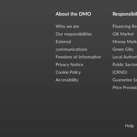
About the DMO
Responsibil
Who we are
Financing Re
Our responsibilities
Gilt Market
External
Money Mark
communications
Green Gilts
Freedom of Information
Local Author
Privacy Notice
Public Secto
Cookie Policy
(CRND)
Accessibility
Guarantee S
Price Provisi
Help