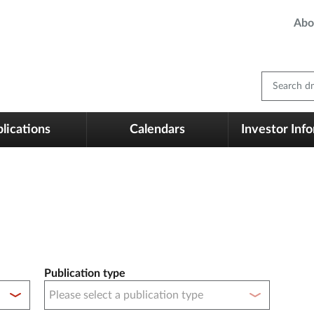
Abo
Search dm
lications
Calendars
Investor Inf
Publication type