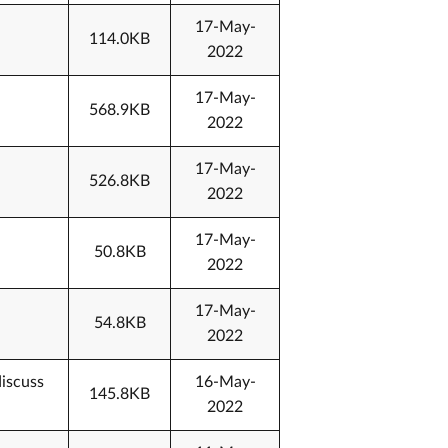
17-May-
114.0KB
2022
17-May-
568.9KB
2022
17-May-
526.8KB
2022
17-May-
50.8KB
2022
17-May-
54.8KB
2022
discuss
16-May-
145.8KB
2022