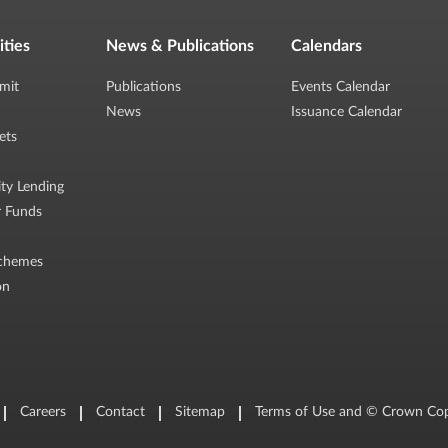
ities
News & Publications
Calendars
mit
Publications
Events Calendar
News
Issuance Calendar
ets
ity Lending
r Funds
chemes
on
Careers
Contact
Sitemap
Terms of Use and © Crown Cop