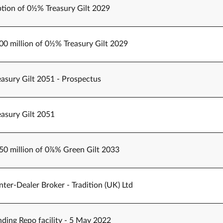
tion of 0½% Treasury Gilt 2029
500 million of 0½% Treasury Gilt 2029
easury Gilt 2051 - Prospectus
easury Gilt 2051
250 million of 0⅞% Green Gilt 2033
er-Dealer Broker - Tradition (UK) Ltd
ding Repo facility - 5 May 2022