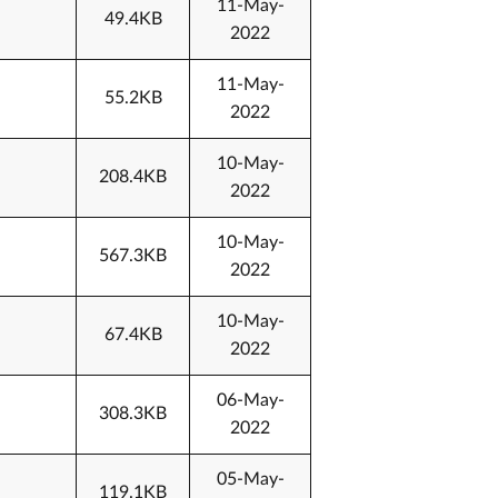
11-May-
49.4KB
2022
11-May-
55.2KB
2022
10-May-
208.4KB
2022
10-May-
567.3KB
2022
10-May-
67.4KB
2022
06-May-
308.3KB
2022
05-May-
119.1KB