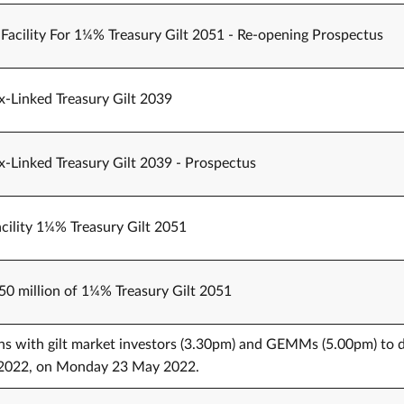
 Facility For 1¼% Treasury Gilt 2051 - Re-opening Prospectus
x-Linked Treasury Gilt 2039
x-Linked Treasury Gilt 2039 - Prospectus
cility 1¼% Treasury Gilt 2051
750 million of 1¼% Treasury Gilt 2051
ons with gilt market investors (3.30pm) and GEMMs (5.00pm) to 
er 2022, on Monday 23 May 2022.