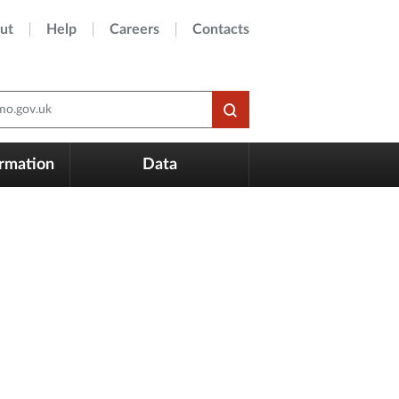
ut
Help
Careers
Contacts
o.gov.uk
ormation
Data