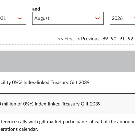
and
lished between year start
Published 
First
Previous
89
90
91
92
cility 0⅛% Index-linked Treasury Gilt 2039
0 million of 0⅛% Index-linked Treasury Gilt 2039
erence calls with gilt market participants ahead of the annou
erations calendar.