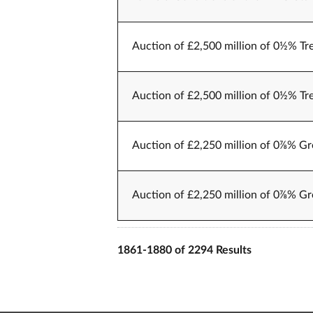
Auction of £2,500 million of 0½% Tr
Auction of £2,500 million of 0½% Tr
Auction of £2,250 million of 0⅞% Gr
Auction of £2,250 million of 0⅞% Gr
1861-1880 of 2294 Results