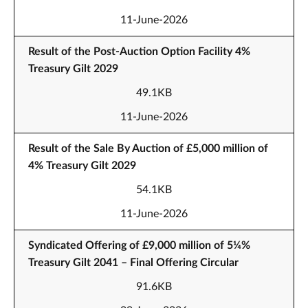
11-June-2026
Result of the Post-Auction Option Facility 4%
Treasury Gilt 2029
49.1KB
11-June-2026
Result of the Sale By Auction of £5,000 million of
4% Treasury Gilt 2029
54.1KB
11-June-2026
Syndicated Offering of £9,000 million of 5¼%
Treasury Gilt 2041 – Final Offering Circular
91.6KB