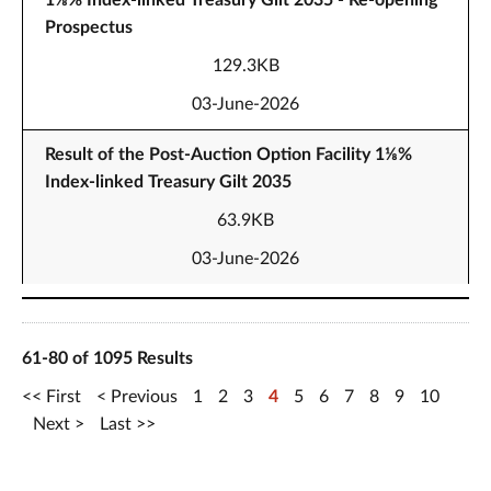
1⅛% Index-linked Treasury Gilt 2035 - Re-opening
Prospectus
129.3KB
03-June-2026
Result of the Post-Auction Option Facility 1⅛%
Index-linked Treasury Gilt 2035
63.9KB
03-June-2026
61-80 of 1095 Results
First
Previous
1
2
3
4
5
6
7
8
9
10
Next
Last