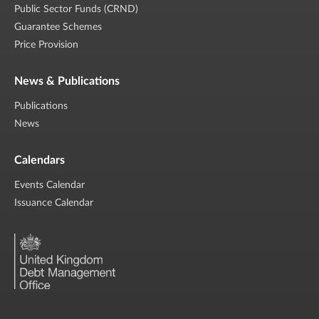
Public Sector Funds (CRND)
Guarantee Schemes
Price Provision
News & Publications
Publications
News
Calendars
Events Calendar
Issuance Calendar