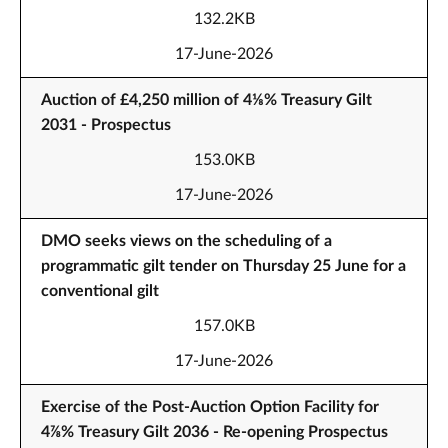
132.2KB
17-June-2026
Auction of £4,250 million of 4⅛% Treasury Gilt
2031 - Prospectus
153.0KB
17-June-2026
DMO seeks views on the scheduling of a
programmatic gilt tender on Thursday 25 June for a
conventional gilt
157.0KB
17-June-2026
Exercise of the Post-Auction Option Facility for
4⅞% Treasury Gilt 2036 - Re-opening Prospectus