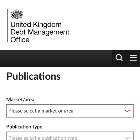
Toggle 
tog
Publications
Publication filter controls
Market/area
Publication type