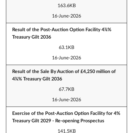
163.6KB
16-June-2026
Result of the Post-Auction Option Facility 4⅞%
Treasury Gilt 2036
63.1KB
16-June-2026
Result of the Sale By Auction of £4,250 million of
4⅞% Treasury Gilt 2036
67.7KB
16-June-2026
Exercise of the Post-Auction Option Facility for 4%
Treasury Gilt 2029 - Re-opening Prospectus
141.5KB