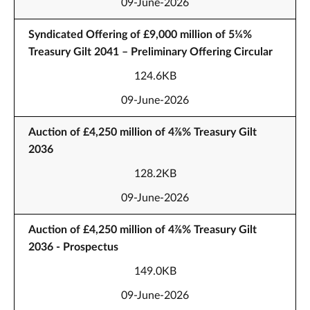
09-June-2026
Syndicated Offering of £9,000 million of 5¼%
Treasury Gilt 2041 – Preliminary Offering Circular
124.6KB
09-June-2026
Auction of £4,250 million of 4⅞% Treasury Gilt
2036
128.2KB
09-June-2026
Auction of £4,250 million of 4⅞% Treasury Gilt
2036 - Prospectus
149.0KB
09-June-2026