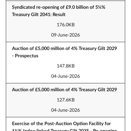
Syndicated re-opening of £9.0 billion of 5¼%
Treasury Gilt 2041: Result
176.0KB
09-June-2026
Auction of £5,000 million of 4% Treasury Gilt 2029
- Prospectus
147.8KB
04-June-2026
Auction of £5,000 million of 4% Treasury Gilt 2029
127.6KB
04-June-2026
Exercise of the Post-Auction Option Facility for