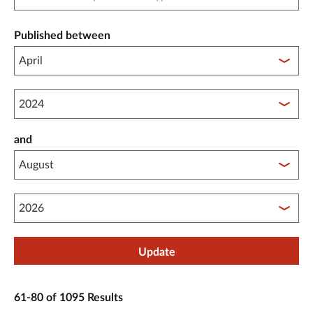
Published between
Published between year start
and
Published between year end
Update
61-80 of 1095 Results