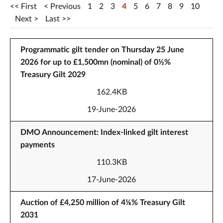
First
Previous
1
2
3
4
5
6
7
8
9
10
Next
Last
Programmatic gilt tender on Thursday 25 June
2026 for up to £1,500mn (nominal) of 0½%
Treasury Gilt 2029
162.4KB
19-June-2026
DMO Announcement: Index-linked gilt interest
payments
110.3KB
17-June-2026
Auction of £4,250 million of 4⅛% Treasury Gilt
2031