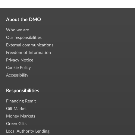
About the DMO
Who we are
Our responsibilities
External communications
Freedom of Information
Privacy Notice
Cookie Policy
Accessibility
Responsibilities
Financing Remit
Gilt Market
Money Markets
Green Gilts
Local Authority Lending