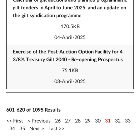
Calendar of gilt auctions and planned programmatic
gilt tenders in April to June 2025, and an update on
the gilt syndication programme
170.5KB
04-April-2025
Exercise of the Post-Auction Option Facility for 4
3/8% Treasury Gilt 2040 - Re-opening Prospectus
75.1KB
03-April-2025
601-620 of 1095 Results
First
Previous
26
27
28
29
30
31
32
33
34
35
Next
Last