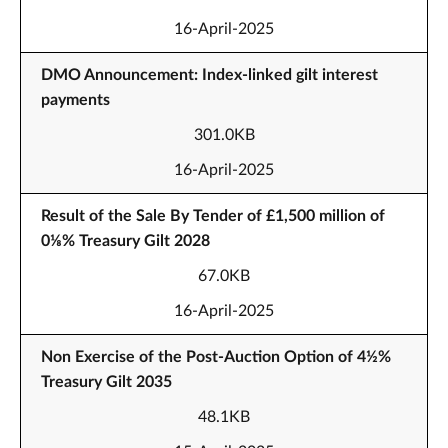
16-April-2025
DMO Announcement: Index-linked gilt interest
payments
301.0KB
16-April-2025
Result of the Sale By Tender of £1,500 million of
0⅛% Treasury Gilt 2028
67.0KB
16-April-2025
Non Exercise of the Post-Auction Option of 4½%
Treasury Gilt 2035
48.1KB