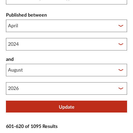
Published between
Published between year start
and
Published between year end
Update
601-620 of 1095 Results