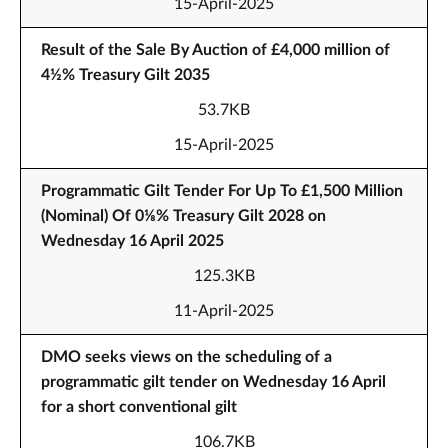
15-April-2025
Result of the Sale By Auction of £4,000 million of
4½% Treasury Gilt 2035
53.7KB
15-April-2025
Programmatic Gilt Tender For Up To £1,500 Million
(Nominal) Of 0⅛% Treasury Gilt 2028 on
Wednesday 16 April 2025
125.3KB
11-April-2025
DMO seeks views on the scheduling of a
programmatic gilt tender on Wednesday 16 April
for a short conventional gilt
106.7KB