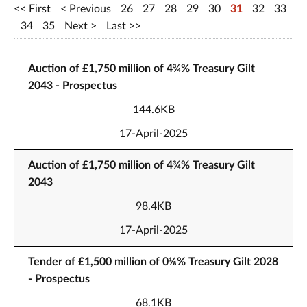
First
Previous
26
27
28
29
30
31
32
33
34
35
Next
Last
Auction of £1,750 million of 4¾% Treasury Gilt
2043 - Prospectus
144.6KB
17-April-2025
Auction of £1,750 million of 4¾% Treasury Gilt
2043
98.4KB
17-April-2025
Tender of £1,500 million of 0⅛% Treasury Gilt 2028
- Prospectus
68.1KB