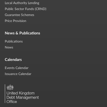
Local Authority Lending
Public Sector Funds (CRND)
Guarantee Schemes
Price Provision
News & Publications
Publications
News
Calendars
Events Calendar
Issuance Calendar