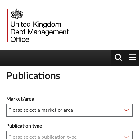
Toggle 
tog
Publications
Publication filter controls
Market/area
Publication type