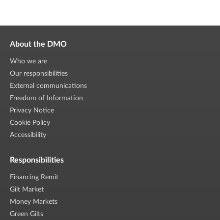
About the DMO
Who we are
Our responsibilities
External communications
Freedom of Information
Privacy Notice
Cookie Policy
Accessibility
Responsibilities
Financing Remit
Gilt Market
Money Markets
Green Gilts