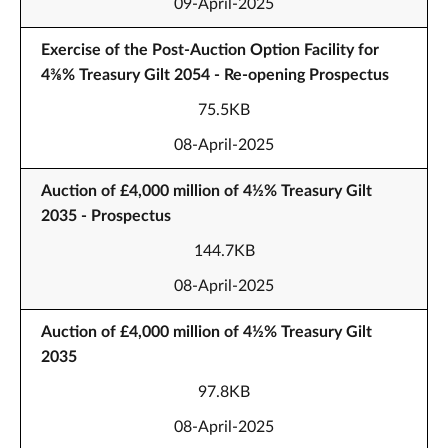
09-April-2025
Exercise of the Post-Auction Option Facility for
4⅜% Treasury Gilt 2054 - Re-opening Prospectus
75.5KB
08-April-2025
Auction of £4,000 million of 4½% Treasury Gilt
2035 - Prospectus
144.7KB
08-April-2025
Auction of £4,000 million of 4½% Treasury Gilt
2035
97.8KB
08-April-2025