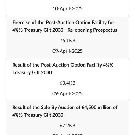
10-April-2025
Exercise of the Post-Auction Option Facility for
4⅜% Treasury Gilt 2030 - Re-opening Prospectus
76.1KB
09-April-2025
Result of the Post-Auction Option Facility 4⅜%
Treasury Gilt 2030
63.4KB
09-April-2025
Result of the Sale By Auction of £4,500 million of
4⅜% Treasury Gilt 2030
67.2KB