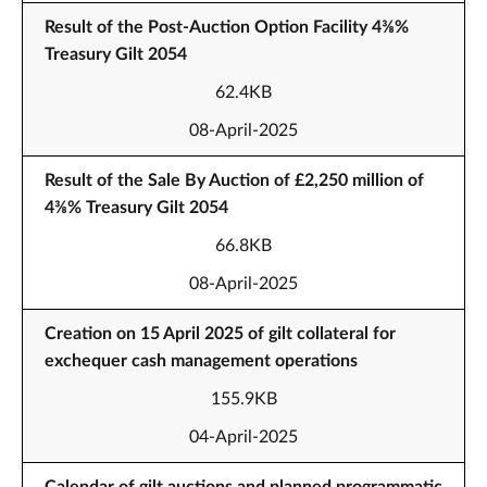
Result of the Post-Auction Option Facility 4⅜%
Treasury Gilt 2054
62.4KB
08-April-2025
Result of the Sale By Auction of £2,250 million of
4⅜% Treasury Gilt 2054
66.8KB
08-April-2025
Creation on 15 April 2025 of gilt collateral for
exchequer cash management operations
155.9KB
04-April-2025