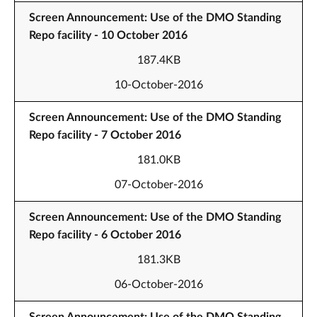
Screen Announcement: Use of the DMO Standing
Repo facility - 10 October 2016
187.4KB
10-October-2016
Screen Announcement: Use of the DMO Standing
Repo facility - 7 October 2016
181.0KB
07-October-2016
Screen Announcement: Use of the DMO Standing
Repo facility - 6 October 2016
181.3KB
06-October-2016