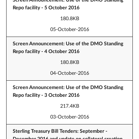
Screen Announcement: Use of the DMO Standing
Repo facility - 5 October 2016
180.8KB
05-October-2016
Screen Announcement: Use of the DMO Standing
Repo facility - 4 October 2016
180.8KB
04-October-2016
Screen Announcement: Use of the DMO Standing
Repo facility - 3 October 2016
217.4KB
03-October-2016
Sterling Treasury Bill Tenders: September -