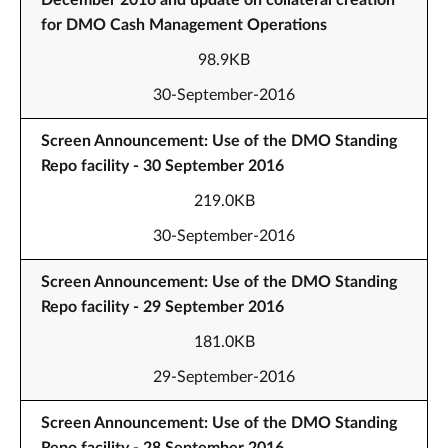
December 2016 and update on collateral creation
for DMO Cash Management Operations
98.9KB
30-September-2016
Screen Announcement: Use of the DMO Standing
Repo facility - 30 September 2016
219.0KB
30-September-2016
Screen Announcement: Use of the DMO Standing
Repo facility - 29 September 2016
181.0KB
29-September-2016
Screen Announcement: Use of the DMO Standing