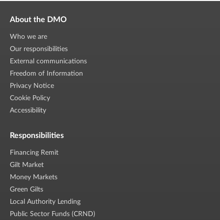
About the DMO
Who we are
Our responsibilities
External communications
Freedom of Information
Privacy Notice
Cookie Policy
Accessibility
Responsibilities
Financing Remit
Gilt Market
Money Markets
Green Gilts
Local Authority Lending
Public Sector Funds (CRND)