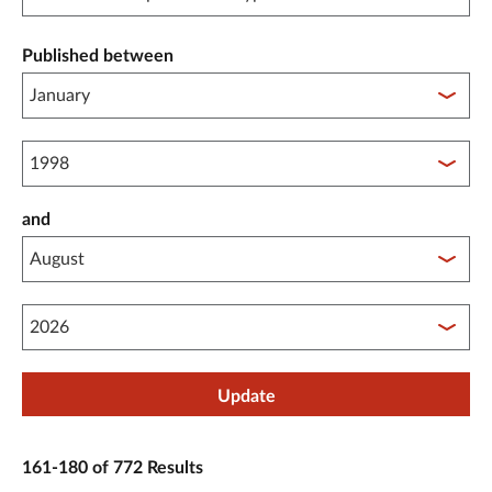
Published between
Published between year start
and
Published between year end
Update
161-180 of 772 Results