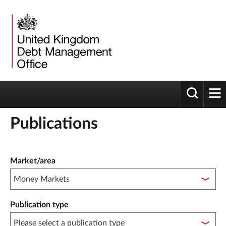
Toggle 
tog
Publications
Publication filter controls
Market/area
Publication type