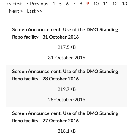
First
Previous
4
5
6
7
8
9
10
11
12
13
Next
Last
Screen Announcement: Use of the DMO Standing
Repo facility - 31 October 2016
217.5KB
31-October-2016
Screen Announcement: Use of the DMO Standing
Repo facility - 28 October 2016
219.7KB
28-October-2016
Screen Announcement: Use of the DMO Standing
Repo facility - 27 October 2016
218.1KB