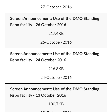
27-October-2016
Screen Announcement: Use of the DMO Standing
Repo facility - 26 October 2016
217.4KB
26-October-2016
Screen Announcement: Use of the DMO Standing
Repo facility - 24 October 2016
216.8KB
24-October-2016
Screen Announcement: Use of the DMO Standing
Repo facility - 13 October 2016
180.7KB