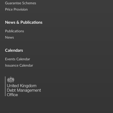
Guarantee Schemes
Price Provision
News & Publications
Publications
News
Calendars
Events Calendar
Issuance Calendar