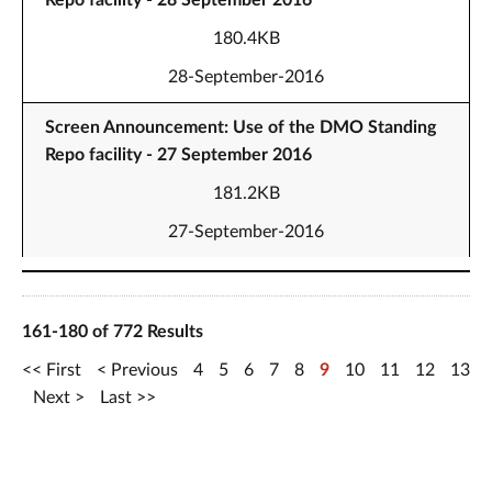
Repo facility - 28 September 2016
180.4KB
28-September-2016
Screen Announcement: Use of the DMO Standing
Repo facility - 27 September 2016
181.2KB
27-September-2016
161-180 of 772 Results
First
Previous
4
5
6
7
8
9
10
11
12
13
Next
Last