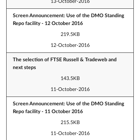
13-October-2016
Screen Announcement: Use of the DMO Standing
Repo facility - 12 October 2016
219.5KB
12-October-2016
The selection of FTSE Russell & Tradeweb and
next steps
143.5KB
11-October-2016
Screen Announcement: Use of the DMO Standing
Repo facility - 11 October 2016
215.5KB
11-October-2016