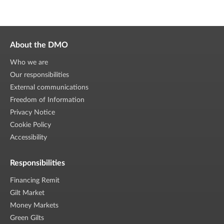
About the DMO
Who we are
Our responsibilities
External communications
Freedom of Information
Privacy Notice
Cookie Policy
Accessibility
Responsibilities
Financing Remit
Gilt Market
Money Markets
Green Gilts