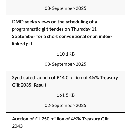
03-September-2025
DMO seeks views on the scheduling of a
programmatic gilt tender on Thursday 11
September for a short conventional or an index-
linked gilt
110.1KB
03-September-2025
Syndicated launch of £14.0 billion of 4¾% Treasury
Gilt 2035: Result
161.5KB
02-September-2025
Auction of £1,750 million of 4¾% Treasury Gilt
2043