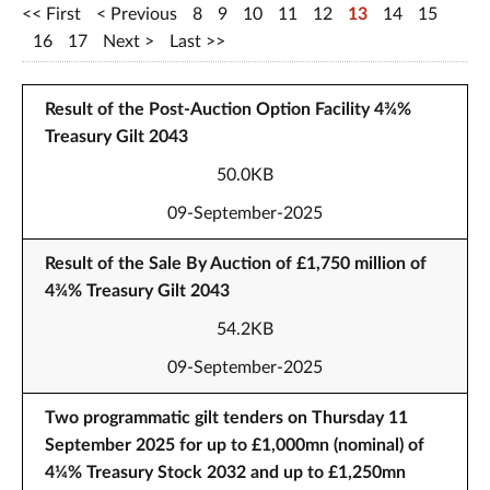
First
Previous
8
9
10
11
12
13
14
15
16
17
Next
Last
Result of the Post-Auction Option Facility 4¾%
Treasury Gilt 2043
50.0KB
09-September-2025
Result of the Sale By Auction of £1,750 million of
4¾% Treasury Gilt 2043
54.2KB
09-September-2025
Two programmatic gilt tenders on Thursday 11
September 2025 for up to £1,000mn (nominal) of
4¼% Treasury Stock 2032 and up to £1,250mn