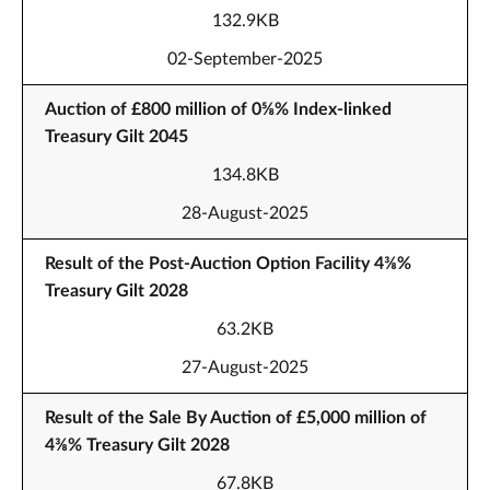
132.9KB
02-September-2025
Auction of £800 million of 0⅝% Index-linked
Treasury Gilt 2045
134.8KB
28-August-2025
Result of the Post-Auction Option Facility 4⅜%
Treasury Gilt 2028
63.2KB
27-August-2025
Result of the Sale By Auction of £5,000 million of
4⅜% Treasury Gilt 2028
67.8KB