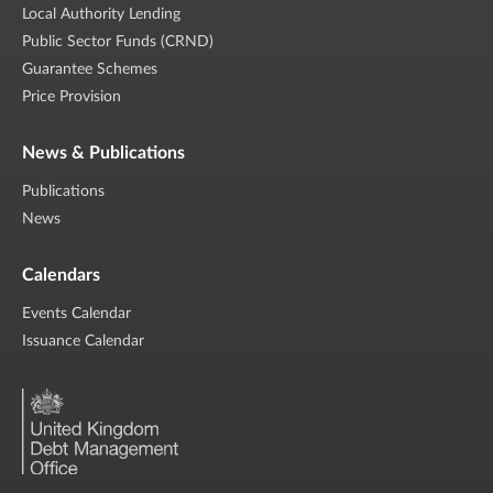
Local Authority Lending
Public Sector Funds (CRND)
Guarantee Schemes
Price Provision
News & Publications
Publications
News
Calendars
Events Calendar
Issuance Calendar