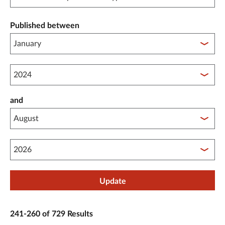
Published between
Published between year start
and
Published between year end
Update
241-260 of 729 Results