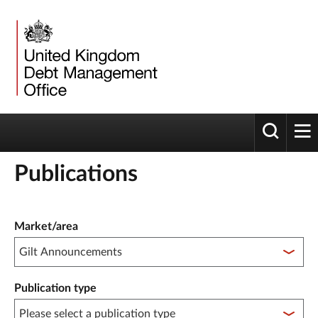
Toggle 
tog
Publications
Publication filter controls
Market/area
Publication type