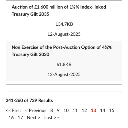
Auction of £1,600 million of 1⅛% Index-linked
Treasury Gilt 2035
134.7KB
12-August-2025
Non Exercise of the Post-Auction Option of 4⅜%
Treasury Gilt 2030
61.8KB
12-August-2025
241-260 of 729 Results
First
Previous
8
9
10
11
12
13
14
15
16
17
Next
Last