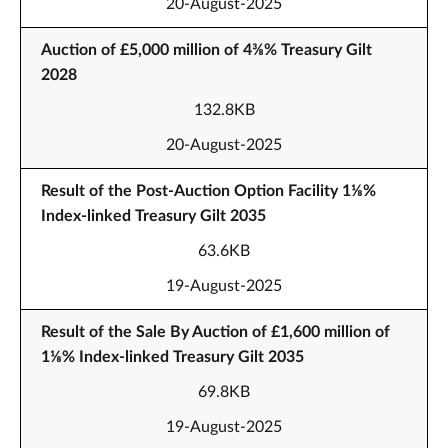
20-August-2025
Auction of £5,000 million of 4⅜% Treasury Gilt
2028
132.8KB
20-August-2025
Result of the Post-Auction Option Facility 1⅛%
Index-linked Treasury Gilt 2035
63.6KB
19-August-2025
Result of the Sale By Auction of £1,600 million of
1⅛% Index-linked Treasury Gilt 2035
69.8KB
19-August-2025