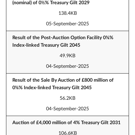
(nominal) of 0½% Treasury Gilt 2029
138.4KB
05-September-2025
Result of the Post-Auction Option Facility 0⅝%
Index-linked Treasury Gilt 2045
49.9KB
04-September-2025
Result of the Sale By Auction of £800 million of
0⅝% Index-linked Treasury Gilt 2045
56.2KB
04-September-2025
Auction of £4,000 million of 4% Treasury Gilt 2031
106.6KB