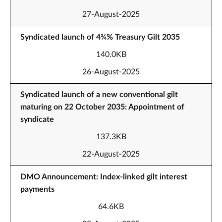
27-August-2025
Syndicated launch of 4¾% Treasury Gilt 2035
140.0KB
26-August-2025
Syndicated launch of a new conventional gilt
maturing on 22 October 2035: Appointment of
syndicate
137.3KB
22-August-2025
DMO Announcement: Index-linked gilt interest
payments
64.6KB