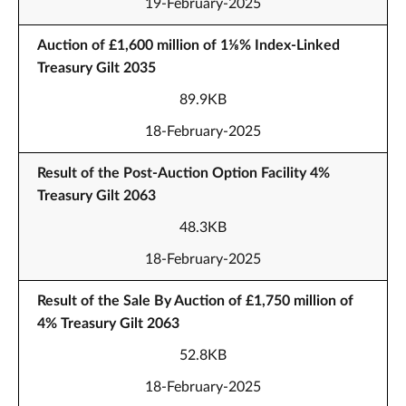
19-February-2025
Auction of £1,600 million of 1⅛% Index-Linked
Treasury Gilt 2035
89.9KB
18-February-2025
Result of the Post-Auction Option Facility 4%
Treasury Gilt 2063
48.3KB
18-February-2025
Result of the Sale By Auction of £1,750 million of
4% Treasury Gilt 2063
52.8KB
18-February-2025