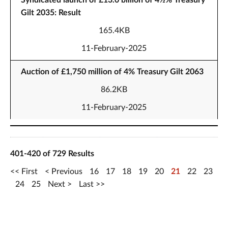
Syndicated launch of £13.0 billion of 4½% Treasury
Gilt 2035: Result
165.4KB
11-February-2025
Auction of £1,750 million of 4% Treasury Gilt 2063
86.2KB
11-February-2025
401-420 of 729 Results
First
Previous
16
17
18
19
20
21
22
23
24
25
Next
Last