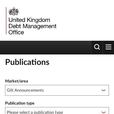
Toggle 
tog
Publications
Publication filter controls
Market/area
Publication type