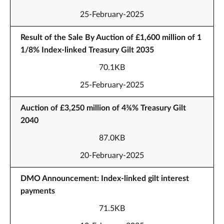
25-February-2025
Result of the Sale By Auction of £1,600 million of 1
1/8% Index-linked Treasury Gilt 2035
70.1KB
25-February-2025
Auction of £3,250 million of 4⅜% Treasury Gilt
2040
87.0KB
20-February-2025
DMO Announcement: Index-linked gilt interest
payments
71.5KB