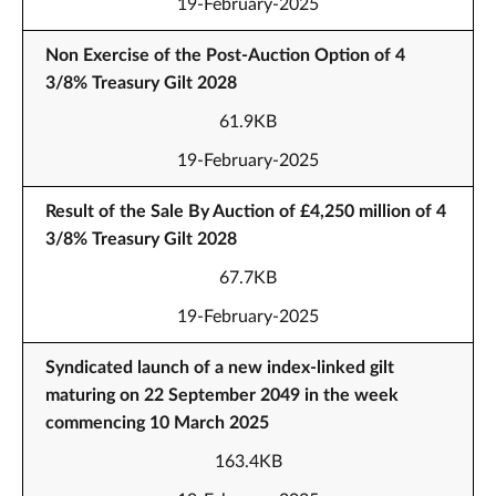
19-February-2025
Non Exercise of the Post-Auction Option of 4
3/8% Treasury Gilt 2028
61.9KB
19-February-2025
Result of the Sale By Auction of £4,250 million of 4
3/8% Treasury Gilt 2028
67.7KB
19-February-2025
Syndicated launch of a new index-linked gilt
maturing on 22 September 2049 in the week
commencing 10 March 2025
163.4KB