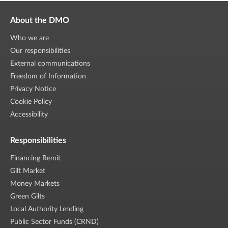
About the DMO
Who we are
Our responsibilities
External communications
Freedom of Information
Privacy Notice
Cookie Policy
Accessibility
Responsibilities
Financing Remit
Gilt Market
Money Markets
Green Gilts
Local Authority Lending
Public Sector Funds (CRND)