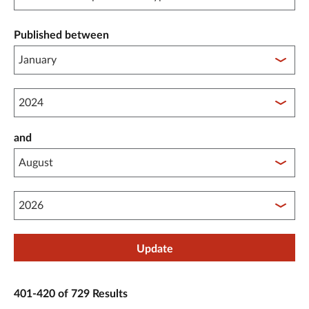
Published between
Published between year start
and
Published between year end
Update
401-420 of 729 Results