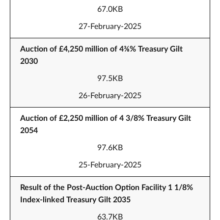
67.0KB
27-February-2025
Auction of £4,250 million of 4⅜% Treasury Gilt
2030
97.5KB
26-February-2025
Auction of £2,250 million of 4 3/8% Treasury Gilt
2054
97.6KB
25-February-2025
Result of the Post-Auction Option Facility 1 1/8%
Index-linked Treasury Gilt 2035
63.7KB