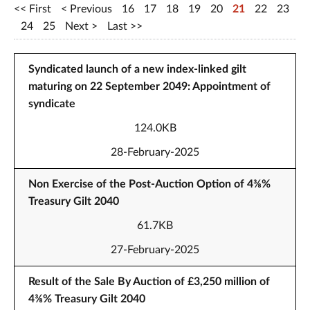
First
Previous
16
17
18
19
20
21
22
23
24
25
Next
Last
Syndicated launch of a new index-linked gilt
maturing on 22 September 2049: Appointment of
syndicate
124.0KB
28-February-2025
Non Exercise of the Post-Auction Option of 4⅜%
Treasury Gilt 2040
61.7KB
27-February-2025
Result of the Sale By Auction of £3,250 million of
4⅜% Treasury Gilt 2040