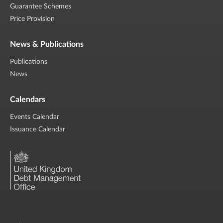
Guarantee Schemes
Price Provision
News & Publications
Publications
News
Calendars
Events Calendar
Issuance Calendar