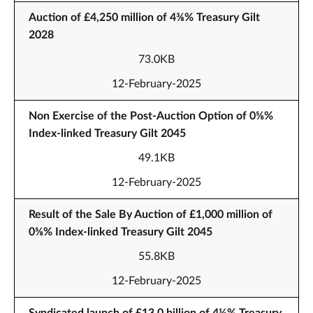
Auction of £4,250 million of 4⅜% Treasury Gilt
2028
73.0KB
12-February-2025
Non Exercise of the Post-Auction Option of 0⅝%
Index-linked Treasury Gilt 2045
49.1KB
12-February-2025
Result of the Sale By Auction of £1,000 million of
0⅝% Index-linked Treasury Gilt 2045
55.8KB
12-February-2025