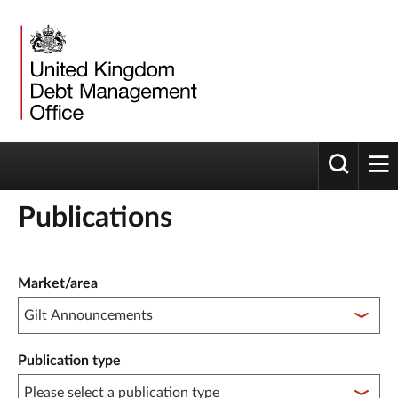
Toggle 
tog
Publications
Publication filter controls
Market/area
Publication type