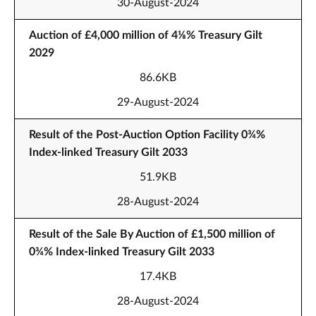
30-August-2024
Auction of £4,000 million of 4⅛% Treasury Gilt
2029
86.6KB
29-August-2024
Result of the Post-Auction Option Facility 0¾%
Index-linked Treasury Gilt 2033
51.9KB
28-August-2024
Result of the Sale By Auction of £1,500 million of
0¾% Index-linked Treasury Gilt 2033
17.4KB
28-August-2024