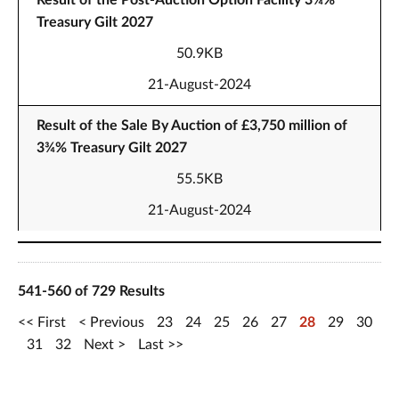
Result of the Post-Auction Option Facility 3¾%
Treasury Gilt 2027
50.9KB
21-August-2024
Result of the Sale By Auction of £3,750 million of
3¾% Treasury Gilt 2027
55.5KB
21-August-2024
541-560 of 729 Results
First
Previous
23
24
25
26
27
28
29
30
31
32
Next
Last