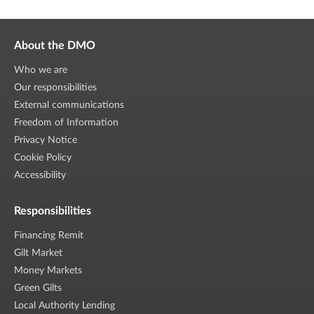
About the DMO
Who we are
Our responsibilities
External communications
Freedom of Information
Privacy Notice
Cookie Policy
Accessibility
Responsibilities
Financing Remit
Gilt Market
Money Markets
Green Gilts
Local Authority Lending