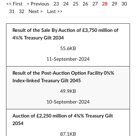
First
Previous
23
24
25
26
27
28
29
30
31
32
Next
Last
Result of the Sale By Auction of £3,750 million of
4¼% Treasury Gilt 2034
55.6KB
11-September-2024
Result of the Post-Auction Option Facility 0⅝%
Index-linked Treasury Gilt 2045
49.9KB
10-September-2024
Auction of £2,250 million of 4⅜% Treasury Gilt
2054
87.1KB