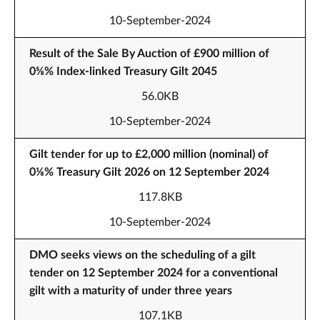
10-September-2024
Result of the Sale By Auction of £900 million of
0⅝% Index-linked Treasury Gilt 2045
56.0KB
10-September-2024
Gilt tender for up to £2,000 million (nominal) of
0⅛% Treasury Gilt 2026 on 12 September 2024
117.8KB
10-September-2024
DMO seeks views on the scheduling of a gilt
tender on 12 September 2024 for a conventional
gilt with a maturity of under three years
107.1KB