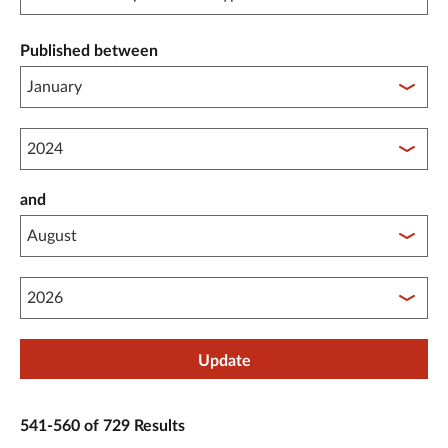
Published between
Published between year start
and
Published between year end
Update
541-560 of 729 Results