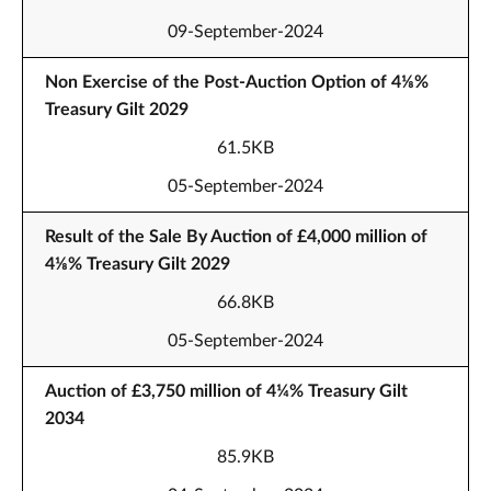
09-September-2024
Non Exercise of the Post-Auction Option of 4⅛%
Treasury Gilt 2029
61.5KB
05-September-2024
Result of the Sale By Auction of £4,000 million of
4⅛% Treasury Gilt 2029
66.8KB
05-September-2024
Auction of £3,750 million of 4¼% Treasury Gilt
2034
85.9KB