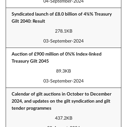
04-September-2024
Syndicated launch of £8.0 billion of 4⅜% Treasury
Gilt 2040: Result
278.1KB
03-September-2024
Auction of £900 million of 0⅝% Index-linked
Treasury Gilt 2045
89.3KB
03-September-2024
Calendar of gilt auctions in October to December
2024, and updates on the gilt syndication and gilt
tender programmes
437.2KB