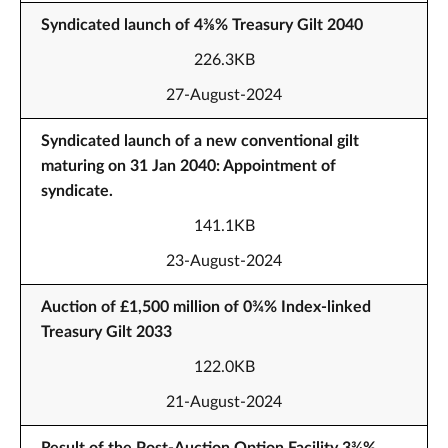
Syndicated launch of 4⅜% Treasury Gilt 2040
226.3KB
27-August-2024
Syndicated launch of a new conventional gilt
maturing on 31 Jan 2040: Appointment of
syndicate.
141.1KB
23-August-2024
Auction of £1,500 million of 0¾% Index-linked
Treasury Gilt 2033
122.0KB
21-August-2024