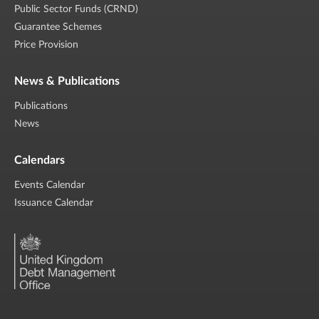
Public Sector Funds (CRND)
Guarantee Schemes
Price Provision
News & Publications
Publications
News
Calendars
Events Calendar
Issuance Calendar