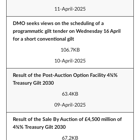
11-April-2025
DMO seeks views on the scheduling of a
programmatic gilt tender on Wednesday 16 April
for a short conventional gilt
106.7KB
10-April-2025
Result of the Post-Auction Option Facility 4⅜%
Treasury Gilt 2030
63.4KB
09-April-2025
Result of the Sale By Auction of £4,500 million of
4⅜% Treasury Gilt 2030
67.2KB