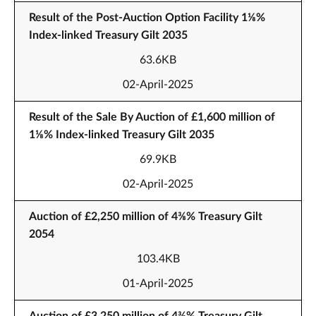
Result of the Post-Auction Option Facility 1⅛%
Index-linked Treasury Gilt 2035
63.6KB
02-April-2025
Result of the Sale By Auction of £1,600 million of
1⅛% Index-linked Treasury Gilt 2035
69.9KB
02-April-2025
Auction of £2,250 million of 4⅜% Treasury Gilt
2054
103.4KB
01-April-2025