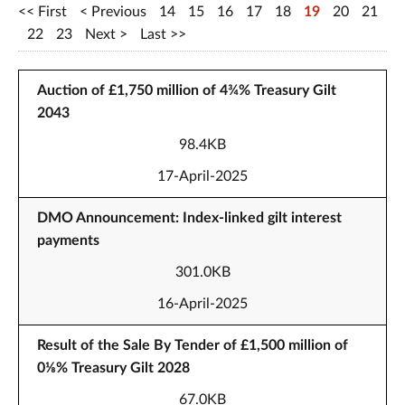
First
Previous
14
15
16
17
18
19
20
21
22
23
Next
Last
Auction of £1,750 million of 4¾% Treasury Gilt
2043
98.4KB
17-April-2025
DMO Announcement: Index-linked gilt interest
payments
301.0KB
16-April-2025
Result of the Sale By Tender of £1,500 million of
0⅛% Treasury Gilt 2028
67.0KB