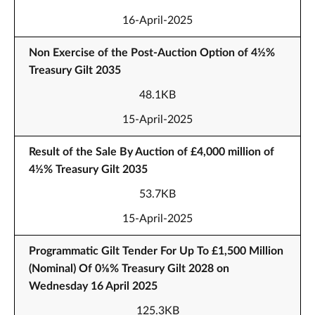
16-April-2025
Non Exercise of the Post-Auction Option of 4½%
Treasury Gilt 2035
48.1KB
15-April-2025
Result of the Sale By Auction of £4,000 million of
4½% Treasury Gilt 2035
53.7KB
15-April-2025
Programmatic Gilt Tender For Up To £1,500 Million
(Nominal) Of 0⅛% Treasury Gilt 2028 on
Wednesday 16 April 2025
125.3KB