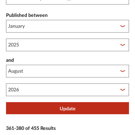
Published between
Published between year start
and
Published between year end
Update
361-380 of 455 Results