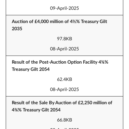
09-April-2025
Auction of £4,000 million of 4½% Treasury Gilt
2035
97.8KB
08-April-2025
Result of the Post-Auction Option Facility 4⅜%
Treasury Gilt 2054
62.4KB
08-April-2025
Result of the Sale By Auction of £2,250 million of
4⅜% Treasury Gilt 2054
66.8KB