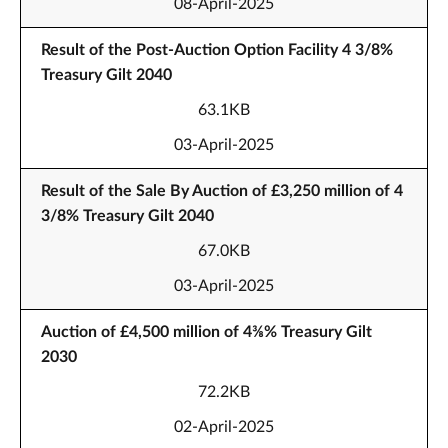
08-April-2025
Result of the Post-Auction Option Facility 4 3/8%
Treasury Gilt 2040
63.1KB
03-April-2025
Result of the Sale By Auction of £3,250 million of 4
3/8% Treasury Gilt 2040
67.0KB
03-April-2025
Auction of £4,500 million of 4⅜% Treasury Gilt
2030
72.2KB
02-April-2025