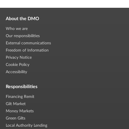
About the DMO
Who we are
Our responsibilities
External communications
Freedom of Information
Privacy Notice
Cookie Policy
Accessibility
Responsibilities
Financing Remit
Gilt Market
Money Markets
Green Gilts
Local Authority Lending