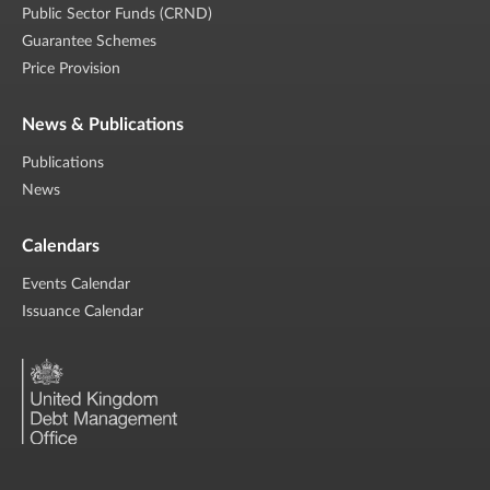
Public Sector Funds (CRND)
Guarantee Schemes
Price Provision
News & Publications
Publications
News
Calendars
Events Calendar
Issuance Calendar