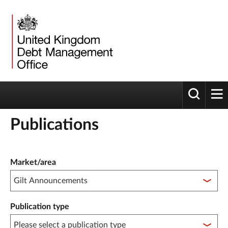
Toggle 
tog
Publications
Publication filter controls
Market/area
Publication type