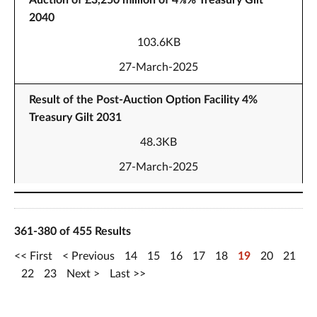
Auction of £3,250 million of 4⅜% Treasury Gilt
2040
103.6KB
27-March-2025
Result of the Post-Auction Option Facility 4%
Treasury Gilt 2031
48.3KB
27-March-2025
361-380 of 455 Results
First
Previous
14
15
16
17
18
19
20
21
22
23
Next
Last