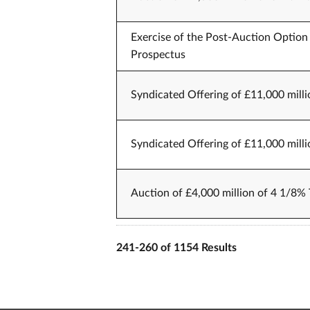
Exercise of the Post-Auction Option 
Prospectus
Syndicated Offering of £11,000 milli
Syndicated Offering of £11,000 milli
Auction of £4,000 million of 4 1/8% 
241-260 of 1154 Results