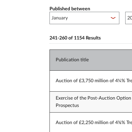
Published between
Pub
241-260 of 1154 Results
Publication title
Auction of £3,750 million of 4¼% Tr
Exercise of the Post-Auction Option 
Prospectus
Auction of £2,250 million of 4⅜% Tr