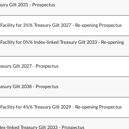
sury Gilt 2031 - Prospectus
Facility for 3¾% Treasury Gilt 2027 - Re-opening Prospectus
Facility for 0¾% Index-linked Treasury Gilt 2033 - Re-opening
easury Gilt 2027 - Prospectus
easury Gilt 2038 - Prospectus
Facility for 4⅛% Treasury Gilt 2029 - Re-opening Prospectus
ex-linked Treasury Gilt 2033 - Prospectus