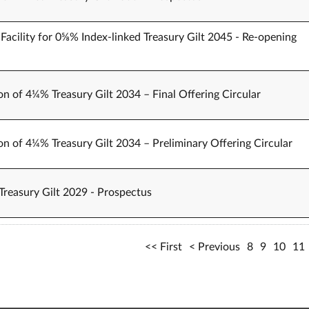
Facility for 0⅝% Index-linked Treasury Gilt 2045 - Re-opening
on of 4¼% Treasury Gilt 2034 – Final Offering Circular
on of 4¼% Treasury Gilt 2034 – Preliminary Offering Circular
Treasury Gilt 2029 - Prospectus
First
Previous
8
9
10
11