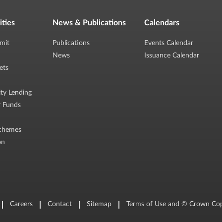
ities
News & Publications
Calendars
mit
Publications
Events Calendar
News
Issuance Calendar
ets
ity Lending
r Funds
chemes
on
Careers
Contact
Sitemap
Terms of Use and © Crown Cop