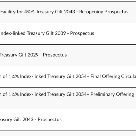
Facility for 4¾% Treasury Gilt 2043 - Re-opening Prospectus
Index-linked Treasury Gilt 2039 - Prospectus
Treasury Gilt 2029 - Prospectus
n of 1¼% Index-linked Treasury Gilt 2054– Final Offering Circula
n of 1¼% Index-linked Treasury Gilt 2054– Preliminary Offering
easury Gilt 2043 - Prospectus