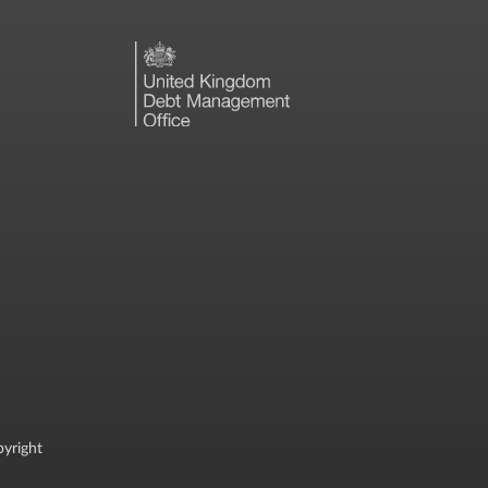
yright