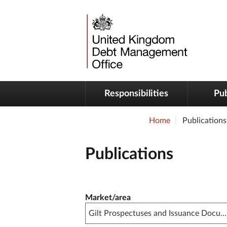
Responsibilities
Pub
Home
Publications
Publications
Publication filter controls
Market/area