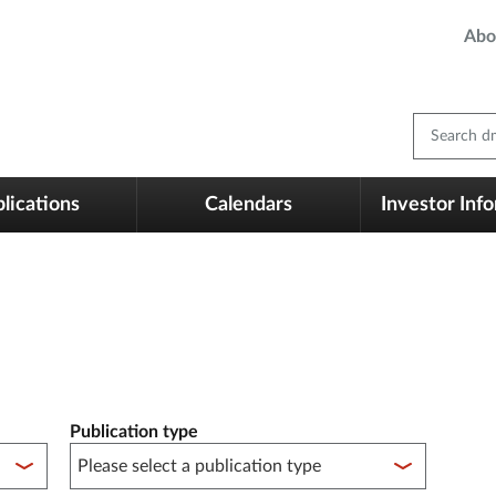
Abo
Search dm
lications
Calendars
Investor Inf
Publication type