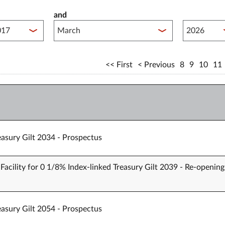
and
lished between year start
Published 
First
Previous
8
9
10
11
easury Gilt 2034 - Prospectus
Facility for 0 1/8% Index-linked Treasury Gilt 2039 - Re-opening
easury Gilt 2054 - Prospectus