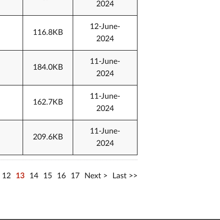
2024
12-June-
116.8KB
2024
11-June-
184.0KB
2024
11-June-
162.7KB
2024
11-June-
209.6KB
2024
12
13
14
15
16
17
Next
Last