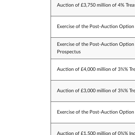
Auction of £3,750 million of 4% Trea
Exercise of the Post-Auction Option 
Exercise of the Post-Auction Option 
Prospectus
Auction of £4,000 million of 3¾% Tr
Auction of £3,000 million of 3¾% Tr
Exercise of the Post-Auction Option 
Auction of £1,500 million of 0¾% Ind