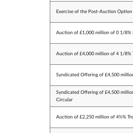
Exercise of the Post-Auction Option 
Auction of £1,000 million of 0 1/8% 
Auction of £4,000 million of 4 1/8% 
Syndicated Offering of £4,500 millio
Syndicated Offering of £4,500 millio
Circular
Auction of £2,250 million of 4¾% Tr