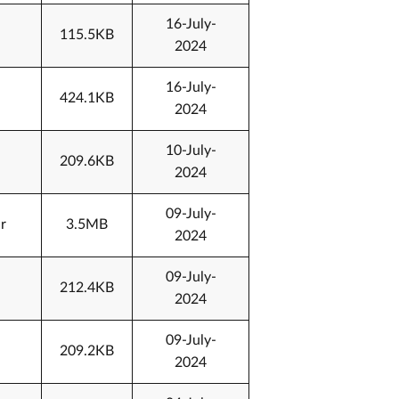
16-July-
115.5KB
2024
16-July-
424.1KB
2024
10-July-
209.6KB
2024
09-July-
r
3.5MB
2024
09-July-
212.4KB
2024
09-July-
209.2KB
2024