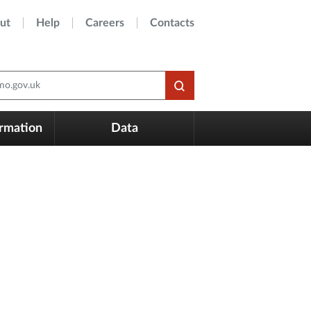
ut
Help
Careers
Contacts
o.gov.uk
ormation
Data