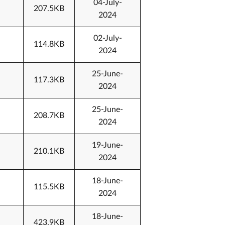
04-July-
207.5KB
2024
02-July-
114.8KB
2024
25-June-
117.3KB
2024
25-June-
208.7KB
2024
19-June-
210.1KB
2024
18-June-
115.5KB
2024
18-June-
423.9KB