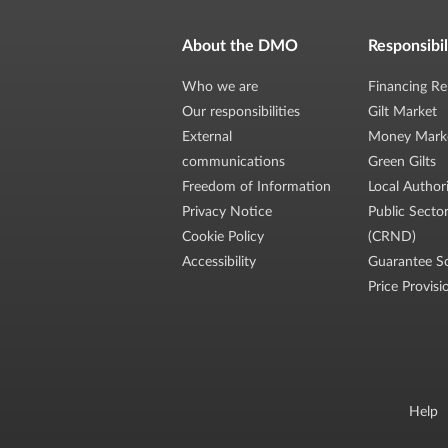
About the DMO
Responsibil
Who we are
Financing Re
Our responsibilities
Gilt Market
External
Money Mark
communications
Green Gilts
Freedom of Information
Local Author
Privacy Notice
Public Secto
Cookie Policy
(CRND)
Accessibility
Guarantee S
Price Provisi
Help