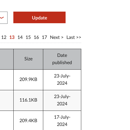
between year end
Update
12
13
14
15
16
17
Next
Last
Date
Size
published
23-July-
209.9KB
2024
23-July-
116.1KB
2024
17-July-
209.4KB
2024