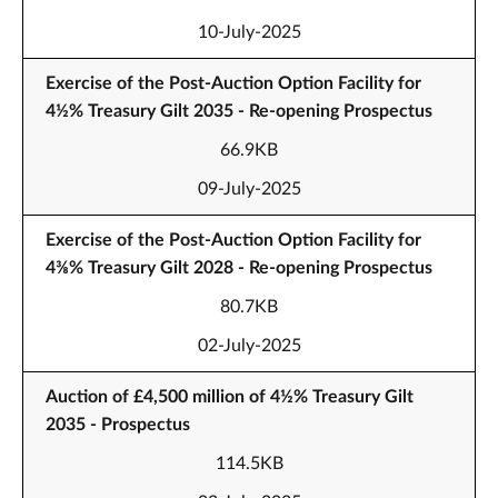
10-July-2025
Exercise of the Post-Auction Option Facility for
4½% Treasury Gilt 2035 - Re-opening Prospectus
66.9KB
09-July-2025
Exercise of the Post-Auction Option Facility for
4⅜% Treasury Gilt 2028 - Re-opening Prospectus
80.7KB
02-July-2025
Auction of £4,500 million of 4½% Treasury Gilt
2035 - Prospectus
114.5KB