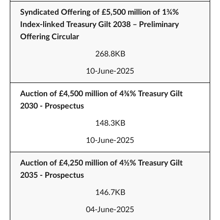
Syndicated Offering of £5,500 million of 1¾%
Index-linked Treasury Gilt 2038 – Preliminary
Offering Circular
268.8KB
10-June-2025
Auction of £4,500 million of 4⅜% Treasury Gilt
2030 - Prospectus
148.3KB
10-June-2025
Auction of £4,250 million of 4½% Treasury Gilt
2035 - Prospectus
146.7KB
04-June-2025