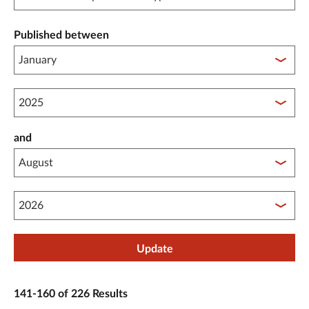
Published between
Published between year start
and
Published between year end
Update
141-160 of 226 Results