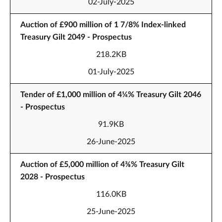
02-July-2025
Auction of £900 million of 1 7/8% Index-linked
Treasury Gilt 2049 - Prospectus
218.2KB
01-July-2025
Tender of £1,000 million of 4¼% Treasury Gilt 2046
- Prospectus
91.9KB
26-June-2025
Auction of £5,000 million of 4⅜% Treasury Gilt
2028 - Prospectus
116.0KB
25-June-2025