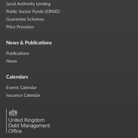
Local Authority Lending
Public Sector Funds (CRND)
Guarantee Schemes
Price Provision
News & Publications
Publications
News
Calendars
Events Calendar
Issuance Calendar