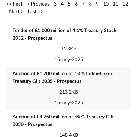
First
Previous
3
4
5
6
7
8
9
10
11
12
Next
Last
Tender of £1,000 million of 4¼% Treasury Stock
2032 - Prospectus
91.8KB
15-July-2025
Auction of £1,700 million of 1⅛% Index-linked
Treasury Gilt 2035 - Prospectus
213.2KB
15-July-2025
Auction of £4,750 million of 4⅜% Treasury Gilt
2030 - Prospectus
148.4KB