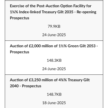
Exercise of the Post-Auction Option Facility for
1⅛% Index-linked Treasury Gilt 2035 - Re-opening
Prospectus
79.9KB
24-June-2025
Auction of £2,000 million of 1½% Green Gilt 2053 -
Prospectus
148.3KB
24-June-2025
Auction of £3,250 million of 4⅜% Treasury Gilt
2040 - Prospectus
148.7KB
18-June-2025