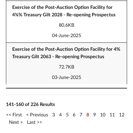
Exercise of the Post-Auction Option Facility for
4⅜% Treasury Gilt 2028 - Re-opening Prospectus
80.6KB
04-June-2025
Exercise of the Post-Auction Option Facility for 4%
Treasury Gilt 2063 - Re-opening Prospectus
72.7KB
03-June-2025
141-160 of 226 Results
First
Previous
3
4
5
6
7
8
9
10
11
12
Next
Last