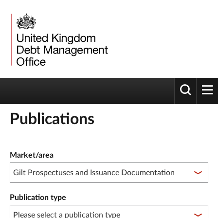
Toggle 
tog
Publications
Publication filter controls
Market/area
Publication type