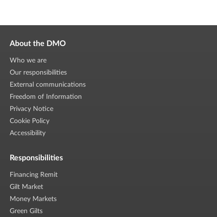
About the DMO
Who we are
Our responsibilities
External communications
Freedom of Information
Privacy Notice
Cookie Policy
Accessibility
Responsibilities
Financing Remit
Gilt Market
Money Markets
Green Gilts