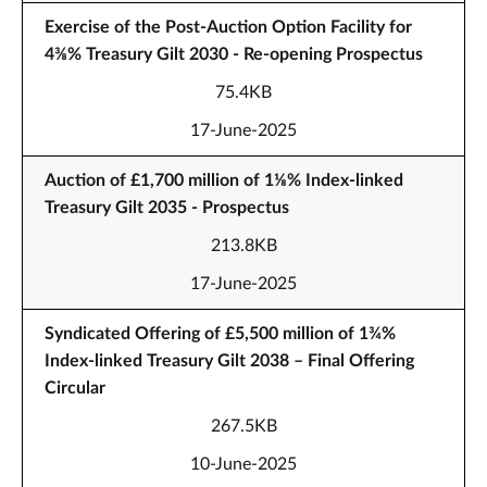
Exercise of the Post-Auction Option Facility for
4⅜% Treasury Gilt 2030 - Re-opening Prospectus
75.4KB
17-June-2025
Auction of £1,700 million of 1⅛% Index-linked
Treasury Gilt 2035 - Prospectus
213.8KB
17-June-2025
Syndicated Offering of £5,500 million of 1¾%
Index-linked Treasury Gilt 2038 – Final Offering
Circular
267.5KB
10-June-2025