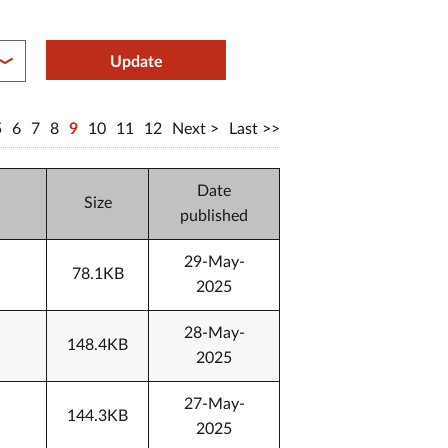
between year end
Update
5
6
7
8
9
10
11
12
Next
Last
Date
Size
published
29-May-
78.1KB
2025
28-May-
148.4KB
2025
27-May-
144.3KB
2025