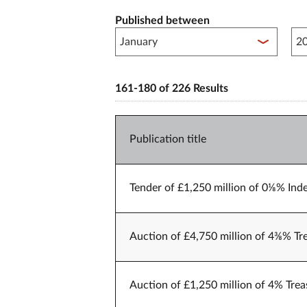
Published between
Pub
161-180 of 226 Results
Publication title
Tender of £1,250 million of 0⅛% Inde
Auction of £4,750 million of 4⅜% Tr
Auction of £1,250 million of 4% Trea