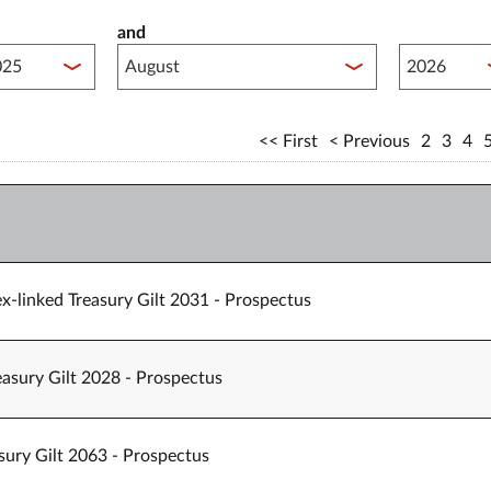
and
lished between year start
Published 
First
Previous
2
3
4
x-linked Treasury Gilt 2031 - Prospectus
easury Gilt 2028 - Prospectus
sury Gilt 2063 - Prospectus