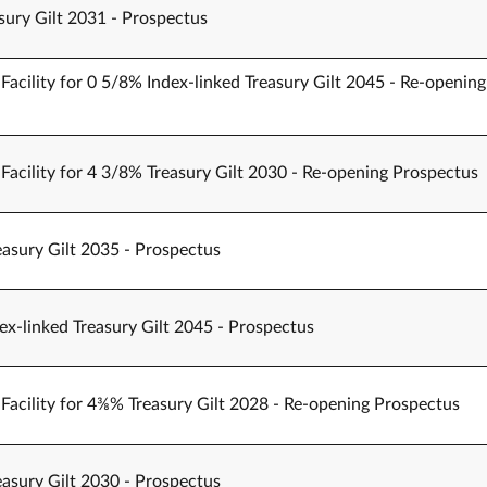
sury Gilt 2031 - Prospectus
Facility for 0 5/8% Index-linked Treasury Gilt 2045 - Re-opening
Facility for 4 3/8% Treasury Gilt 2030 - Re-opening Prospectus
easury Gilt 2035 - Prospectus
ex-linked Treasury Gilt 2045 - Prospectus
Facility for 4⅜% Treasury Gilt 2028 - Re-opening Prospectus
easury Gilt 2030 - Prospectus