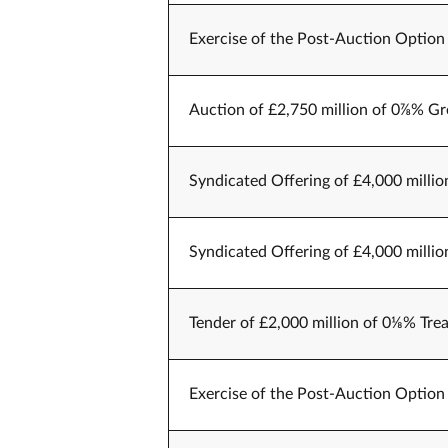
Exercise of the Post-Auction Option 
Auction of £2,750 million of 0⅞% Gr
Syndicated Offering of £4,000 millio
Syndicated Offering of £4,000 millio
Tender of £2,000 million of 0⅛% Trea
Exercise of the Post-Auction Option 