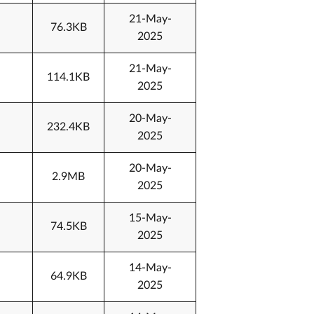
21-May-
76.3KB
2025
21-May-
114.1KB
2025
20-May-
232.4KB
2025
20-May-
2.9MB
2025
15-May-
74.5KB
2025
14-May-
64.9KB
2025