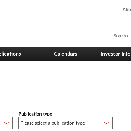
Abo
Search dm
lications
Calendars
Investor Inf
Publication type