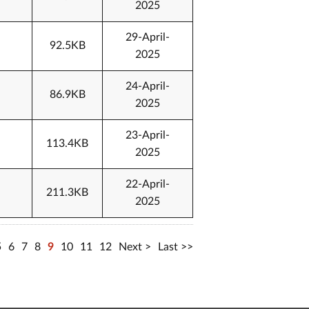
2025
29-April-
92.5KB
2025
24-April-
86.9KB
2025
23-April-
113.4KB
2025
22-April-
211.3KB
2025
5
6
7
8
9
10
11
12
Next
Last