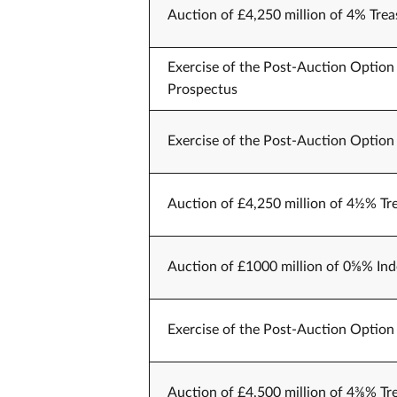
Auction of £4,250 million of 4% Trea
Exercise of the Post-Auction Option 
Prospectus
Exercise of the Post-Auction Option 
Auction of £4,250 million of 4½% Tr
Auction of £1000 million of 0⅝% Ind
Exercise of the Post-Auction Option 
Auction of £4,500 million of 4⅜% Tr