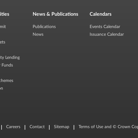
ities
News & Publications
Calendars
mit
Publications
Events Calendar
News
Issuance Calendar
ets
ity Lending
r Funds
chemes
on
Careers
Contact
Sitemap
Terms of Use and © Crown Cop