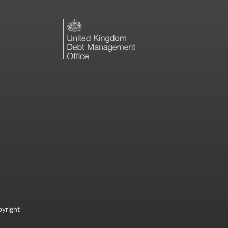
yright