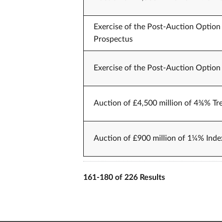
Exercise of the Post-Auction Option 
Prospectus
Exercise of the Post-Auction Option 
Auction of £4,500 million of 4⅜% Tr
Auction of £900 million of 1¼% Index
161-180 of 226 Results