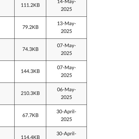
14-May-
111.2KB
2025
13-May-
79.2KB
2025
07-May-
74.3KB
2025
07-May-
144.3KB
2025
06-May-
210.3KB
2025
30-April-
67.7KB
2025
30-April-
114.4KB