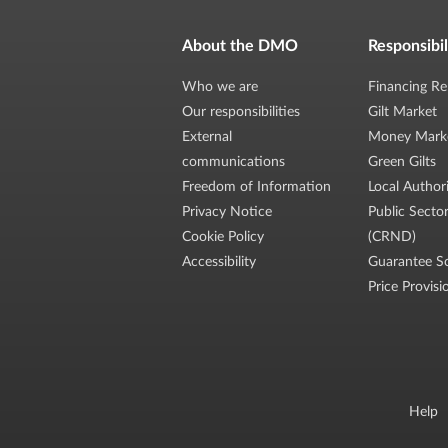
About the DMO
Responsibil
Who we are
Financing Re
Our responsibilities
Gilt Market
External
Money Mark
communications
Green Gilts
Freedom of Information
Local Author
Privacy Notice
Public Secto
Cookie Policy
(CRND)
Accessibility
Guarantee S
Price Provisi
Help