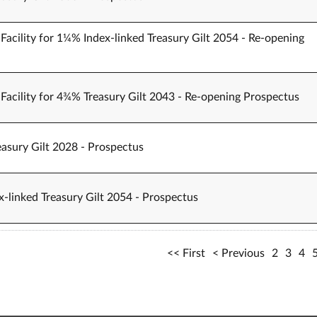
Facility for 1¼% Index-linked Treasury Gilt 2054 - Re-opening
Facility for 4¾% Treasury Gilt 2043 - Re-opening Prospectus
easury Gilt 2028 - Prospectus
-linked Treasury Gilt 2054 - Prospectus
First
Previous
2
3
4