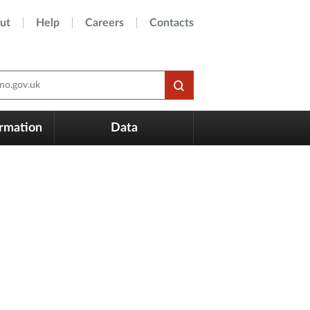
ut
Help
Careers
Contacts
o.gov.uk
ormation
Data