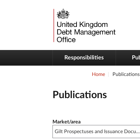
Responsibilities
Pub
Home
Publications
Publications
Publication filter controls
Market/area