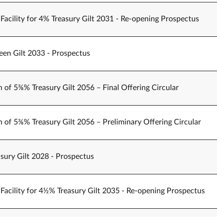
Facility for 4% Treasury Gilt 2031 - Re-opening Prospectus
een Gilt 2033 - Prospectus
n of 5⅜% Treasury Gilt 2056 – Final Offering Circular
n of 5⅜% Treasury Gilt 2056 – Preliminary Offering Circular
sury Gilt 2028 - Prospectus
Facility for 4½% Treasury Gilt 2035 - Re-opening Prospectus