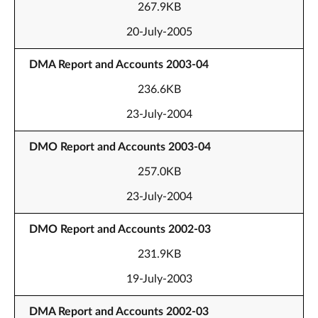
267.9KB
20-July-2005
DMA Report and Accounts 2003-04
236.6KB
23-July-2004
DMO Report and Accounts 2003-04
257.0KB
23-July-2004
DMO Report and Accounts 2002-03
231.9KB
19-July-2003
DMA Report and Accounts 2002-03