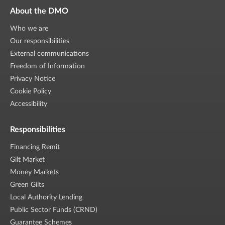
About the DMO
Who we are
Our responsibilities
External communications
Freedom of Information
Privacy Notice
Cookie Policy
Accessibility
Responsibilities
Financing Remit
Gilt Market
Money Markets
Green Gilts
Local Authority Lending
Public Sector Funds (CRND)
Guarantee Schemes