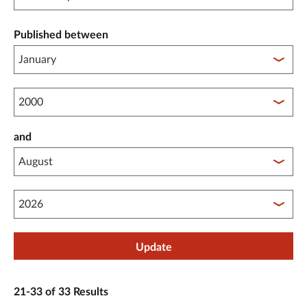
Published between
Published between year start
and
Published between year end
Update
21-33 of 33 Results