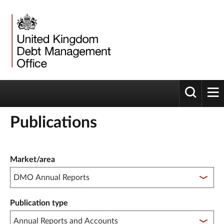
Toggle 
tog
Publications
Publication filter controls
Market/area
Publication type