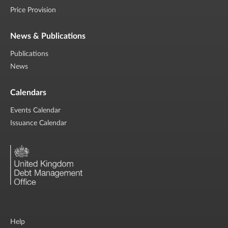
Price Provision
News & Publications
Publications
News
Calendars
Events Calendar
Issuance Calendar
Help