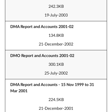
242.3KB
19-July-2003
DMA Report and Accounts 2001-02
134.8KB
21-December-2002
DMO Report and Accounts 2001-02
300.1KB
25-July-2002
DMA Report and Accounts - 15 Nov 1999 to 31
Mar 2001
224.5KB
21-December-2001