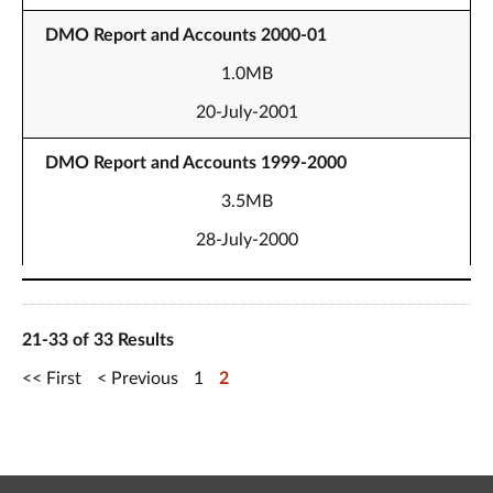
DMO Report and Accounts 2000-01
1.0MB
20-July-2001
DMO Report and Accounts 1999-2000
3.5MB
28-July-2000
21-33 of 33 Results
First
Previous
1
2