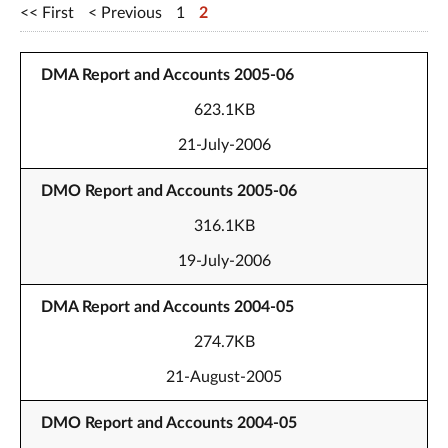
First
Previous
1
2
DMA Report and Accounts 2005-06
623.1KB
21-July-2006
DMO Report and Accounts 2005-06
316.1KB
19-July-2006
DMA Report and Accounts 2004-05
274.7KB
21-August-2005
DMO Report and Accounts 2004-05