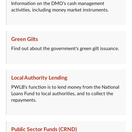
Information on the DMO’s cash management
activities, including money market instruments.
Green Gilts
Find out about the government's green gilt issuance.
Local Authority Lending
PWLB's function is to lend money from the National
Loans Fund to local authorities, and to collect the
repayments.
Public Sector Funds (CRND)