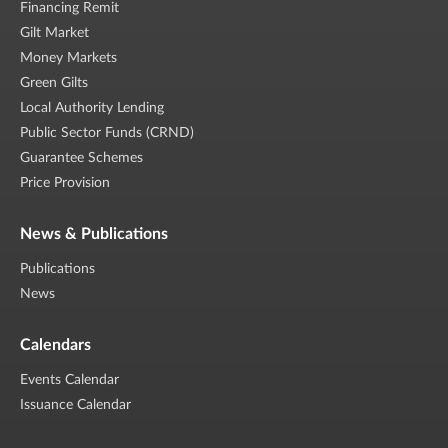
Financing Remit
Gilt Market
Money Markets
Green Gilts
Local Authority Lending
Public Sector Funds (CRND)
Guarantee Schemes
Price Provision
News & Publications
Publications
News
Calendars
Events Calendar
Issuance Calendar