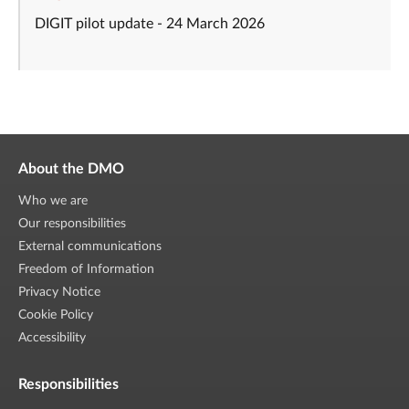
DIGIT pilot update - 24 March 2026
About the DMO
Who we are
Our responsibilities
External communications
Freedom of Information
Privacy Notice
Cookie Policy
Accessibility
Responsibilities