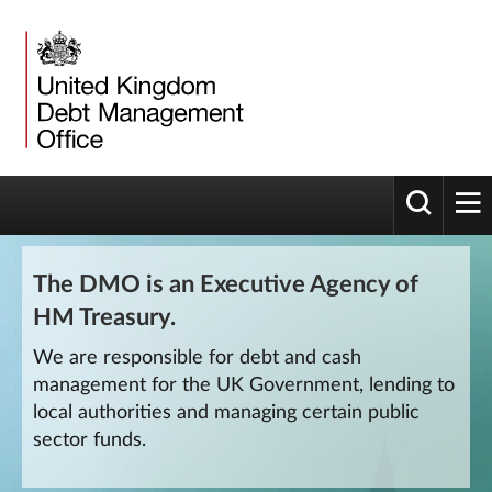
Toggle 
tog
The DMO is an Executive Agency of
HM Treasury.
We are responsible for debt and cash
management for the UK Government, lending to
local authorities and managing certain public
sector funds.