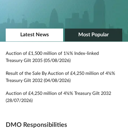
Latest News
Most Popular
Auction of £1,500 million of 1⅛% Index-linked
Treasury Gilt 2035 (05/08/2026)
Result of the Sale By Auction of £4,250 million of 4⅝%
Treasury Gilt 2032 (04/08/2026)
Auction of £4,250 million of 4⅝% Treasury Gilt 2032
(28/07/2026)
DMO Responsibilities