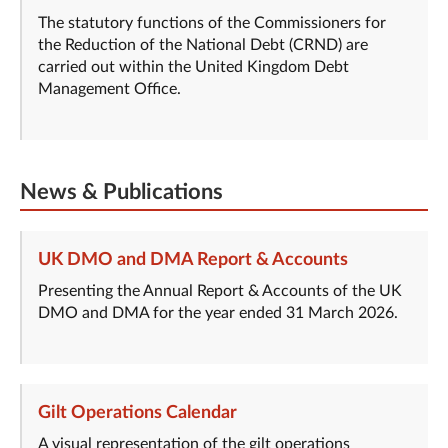
The statutory functions of the Commissioners for
the Reduction of the National Debt (CRND) are
carried out within the United Kingdom Debt
Management Office.
News & Publications
UK DMO and DMA Report & Accounts
Presenting the Annual Report & Accounts of the UK
DMO and DMA for the year ended 31 March 2026.
Gilt Operations Calendar
A visual representation of the gilt operations