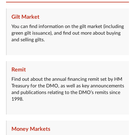
Gilt Market
You can find information on the gilt market (including
green gilt issuance), and find out more about buying
and selling gilts.
Remit
Find out about the annual financing remit set by HM
Treasury for the DMO, as well as key announcements
and publications relating to the DMO’s remits since
1998.
Money Markets