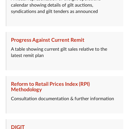
calendar showing details of gilt auctions,
syndications and gilt tenders as announced
Progress Against Current Remit
A table showing current gilt sales relative to the
latest remit plan
Reform to Retail Prices Index (RPI)
Methodology
Consultation documentation & further information
DIGIT