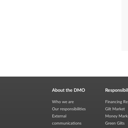
About the DMO
Responsibil
Who we are
Financing Re
Our responsibilities
Gilt Market
External
Money Mark
communications
Green Gilts