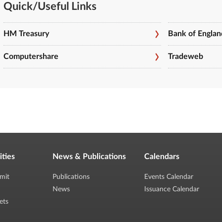
Quick/Useful Links
HM Treasury
Bank of Englan
Computershare
Tradeweb
ities
News & Publications
Calendars
mit
Publications
Events Calendar
News
Issuance Calendar
ets