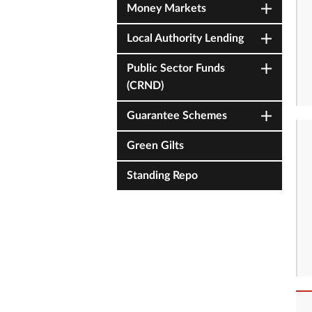
Money Markets
Local Authority Lending
Public Sector Funds
(CRND)
Guarantee Schemes
Green Gilts
Standing Repo