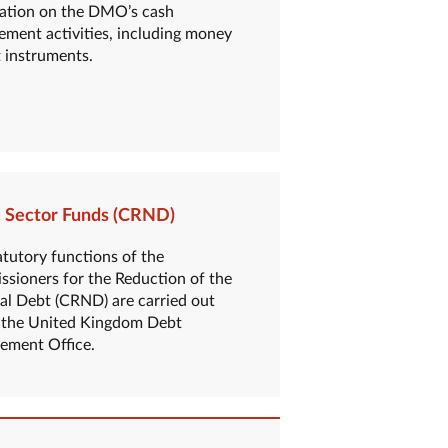
ation on the DMO’s cash
ment activities, including money
 instruments.
c Sector Funds (CRND)
atutory functions of the
sioners for the Reduction of the
al Debt (CRND) are carried out
 the United Kingdom Debt
ment Office.