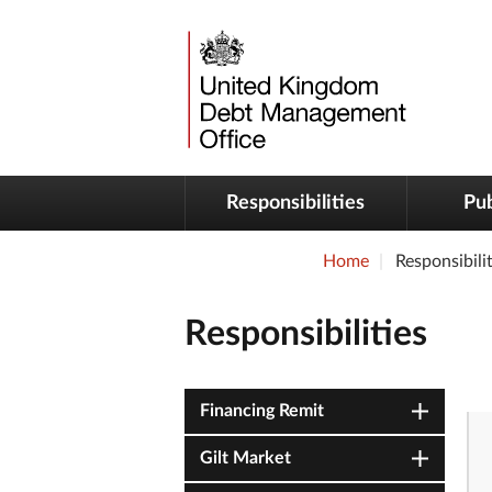
Responsibilities
Pub
Home
Responsibilit
Responsibilities
Financing Remit
Gilt Market