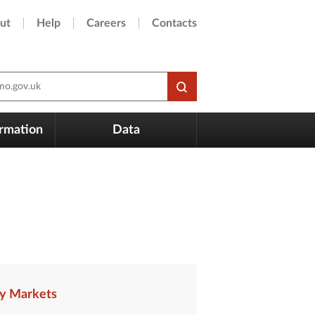
ut
Help
Careers
Contacts
o.gov.uk
ormation
Data
y Markets