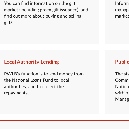
You can find information on the gilt
Inform
market (including green gilt issuance), and
manage
find out more about buying and selling
market
gilts.
Local Authority Lending
Publi
PWLB's function is to lend money from
The st
the National Loans Fund to local
Commis
authorities, and to collect the
Nation
repayments.
within
Manage