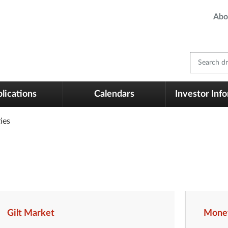
Abo
Search dm
lications
Calendars
Investor Inf
ies
Gilt Market
Mone