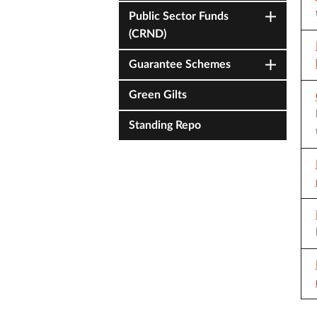
Public Sector Funds
(CRND)
Guarantee Schemes
Green Gilts
Standing Repo