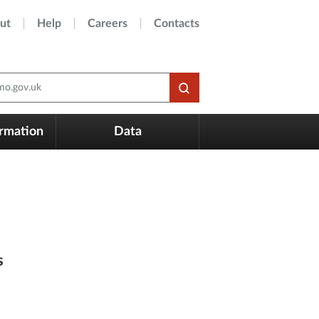
ut
Help
Careers
Contacts
o.gov.uk
ormation
Data
s