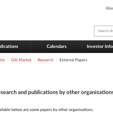
Abo
Search dm
lications
Calendars
Investor Inf
ies
Gilt Market
Research
External Papers
search and publications by other organisation
ilable below are some papers by other organisations.