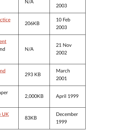
N/A
2003
ctice
10 Feb
206KB
2003
ent
21 Nov
and
N/A
2002
and
March
293 KB
2001
aper
2,000KB
April 1999
he UK
December
83KB
1999