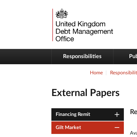
Responsibilities
Pub
Home
Responsibilit
External Papers
Re
Financing Remit
Gilt Market
Ava