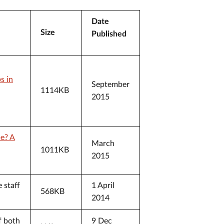
Date
Size
Published
s in
September
1114KB
2015
be? A
March
1011KB
2015
 staff
1 April
568KB
2014
f both
9 Dec