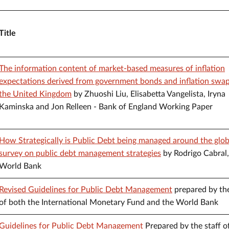
Title
The information content of market-based measures of inflation
expectations derived from government bonds and inflation swap
the United Kingdom
by Zhuoshi Liu, Elisabetta Vangelista, Iryna
Kaminska and Jon Relleen - Bank of England Working Paper
How Strategically is Public Debt being managed around the glo
survey on public debt management strategies
by Rodrigo Cabral,
World Bank
Revised Guidelines for Public Debt Management
prepared by the
of both the International Monetary Fund and the World Bank
Guidelines for Public Debt Management
Prepared by the staff o