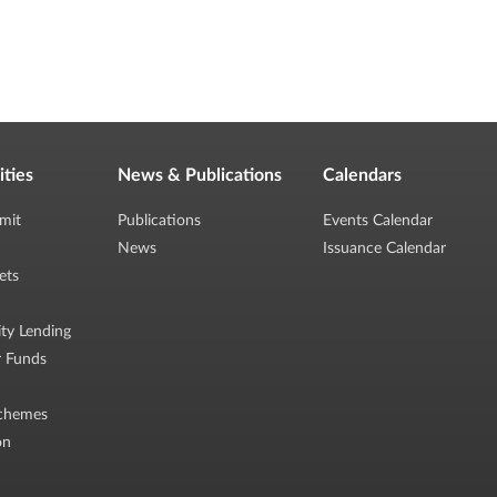
ities
News & Publications
Calendars
mit
Publications
Events Calendar
News
Issuance Calendar
ets
ity Lending
r Funds
chemes
on