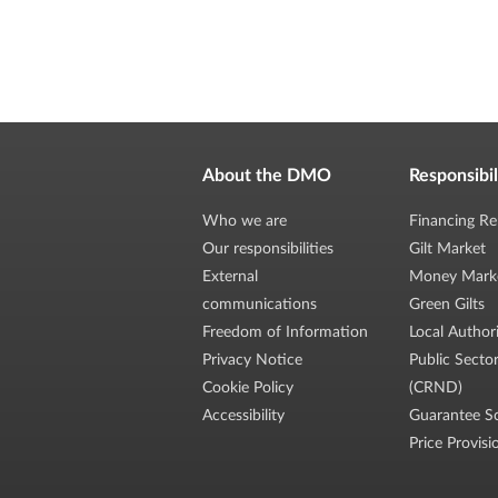
About the DMO
Responsibil
Who we are
Financing Re
Our responsibilities
Gilt Market
External
Money Mark
communications
Green Gilts
Freedom of Information
Local Author
Privacy Notice
Public Secto
Cookie Policy
(CRND)
Accessibility
Guarantee S
Price Provisi