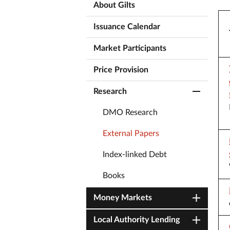
About Gilts
Issuance Calendar
Market Participants
Price Provision
Research
DMO Research
External Papers
Index-linked Debt
Books
Money Markets
Local Authority Lending