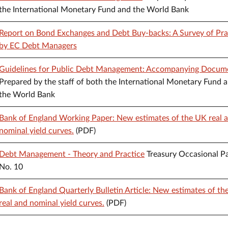
the International Monetary Fund and the World Bank
Report on Bond Exchanges and Debt Buy-backs: A Survey of Pra
by EC Debt Managers
Guidelines for Public Debt Management: Accompanying Docum
Prepared by the staff of both the International Monetary Fund 
the World Bank
Bank of England Working Paper: New estimates of the UK real 
nominal yield curves.
(PDF)
Debt Management - Theory and Practice
Treasury Occasional P
No. 10
Bank of England Quarterly Bulletin Article: New estimates of t
real and nominal yield curves.
(PDF)