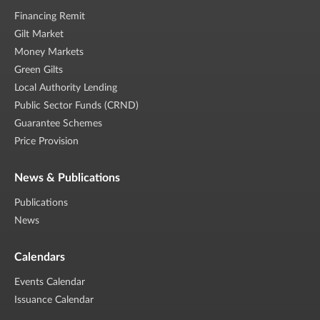
Financing Remit
Gilt Market
Money Markets
Green Gilts
Local Authority Lending
Public Sector Funds (CRND)
Guarantee Schemes
Price Provision
News & Publications
Publications
News
Calendars
Events Calendar
Issuance Calendar