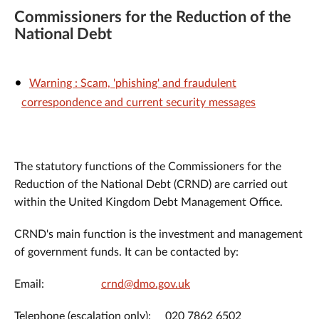
Commissioners for the Reduction of the
National Debt
Warning : Scam, 'phishing' and fraudulent
correspondence and current security messages
The statutory functions of the Commissioners for the
Reduction of the National Debt (CRND) are carried out
within the United Kingdom Debt Management Office.
CRND's main function is the investment and management
of government funds. It can be contacted by:
Email:
crnd@dmo.gov.uk
Telephone (escalation only): 020 7862 6502