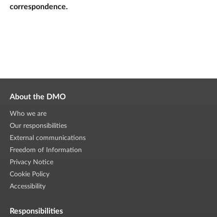
correspondence.
About the DMO
Who we are
Our responsibilities
External communications
Freedom of Information
Privacy Notice
Cookie Policy
Accessibility
Responsibilities