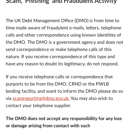
Scam, 'Phishing' and Fraudulent Activity
The UK Debt Management Office (DMO) is from time to
time made aware of fraudulent e-mails, letters, telephone
calls and other correspondence using known identities of
the DMO. The DMO is a government agency and does not
send correspondence or make telephone calls of this
nature. If you receive correspondence of this type and
have any reason to doubt its legitimacy, do not respond.
If you receive telephone calls or correspondence that
purports to be from the DMO, CRND or the PWLB
lending facility, and want to inform the DMO please do so
via
scamreporting@dmo.gov.uk.
You may also wish to
contact your telephone supplier.
The DMO does not accept any responsibility for any loss
or damage arising from contact with such