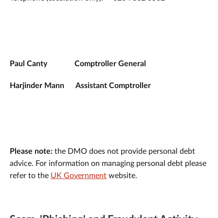
Paul Canty
Comptroller General
Harjinder Mann Assistant Comptroller
Please note:
the DMO does not provide personal debt
advice. For information on managing personal debt please
refer to the
UK Government
website.