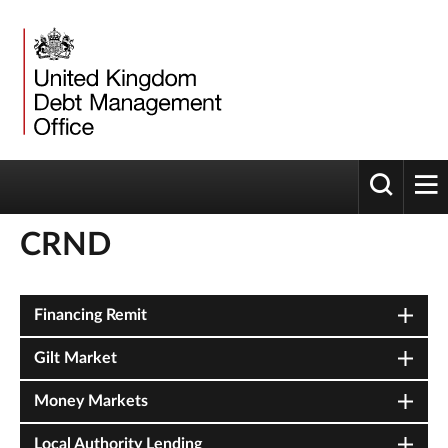
Toggle 
tog
CRND
Financing Remit
Gilt Market
Money Markets
Local Authority Lending