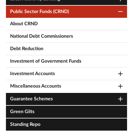
Public Sector Funds (CRND)
About CRND
National Debt Commissioners
Debt Reduction
Investment of Government Funds
Investment Accounts
Miscellaneous Accounts
Guarantee Schemes
Green Gilts
Standing Repo