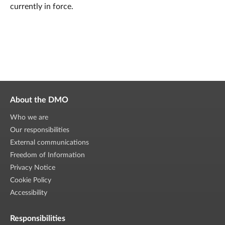
currently in force.
About the DMO
Who we are
Our responsibilities
External communications
Freedom of Information
Privacy Notice
Cookie Policy
Accessibility
Responsibilities