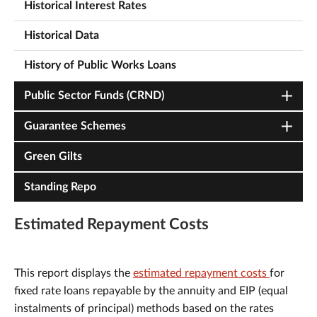
Historical Interest Rates
Historical Data
History of Public Works Loans
Public Sector Funds (CRND)
Guarantee Schemes
Green Gilts
Standing Repo
Estimated Repayment Costs
This report displays the
estimated repayment costs
for
fixed rate loans repayable by the annuity and EIP (equal
instalments of principal) methods based on the rates