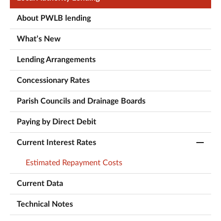
About PWLB lending
What’s New
Lending Arrangements
Concessionary Rates
Parish Councils and Drainage Boards
Paying by Direct Debit
Current Interest Rates
Estimated Repayment Costs
Current Data
Technical Notes