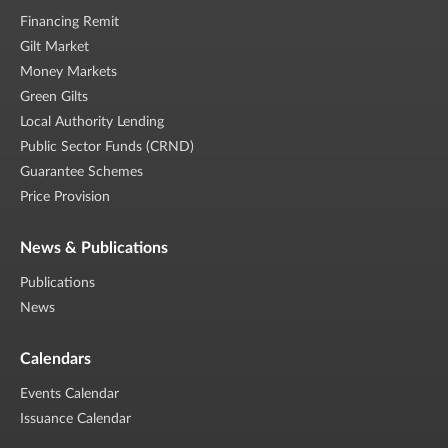
Financing Remit
Gilt Market
Money Markets
Green Gilts
Local Authority Lending
Public Sector Funds (CRND)
Guarantee Schemes
Price Provision
News & Publications
Publications
News
Calendars
Events Calendar
Issuance Calendar