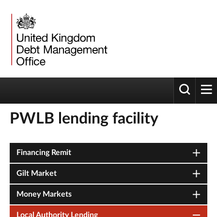
Toggle 
tog
PWLB lending facility
Financing Remit
Gilt Market
Money Markets
Local Authority Lending