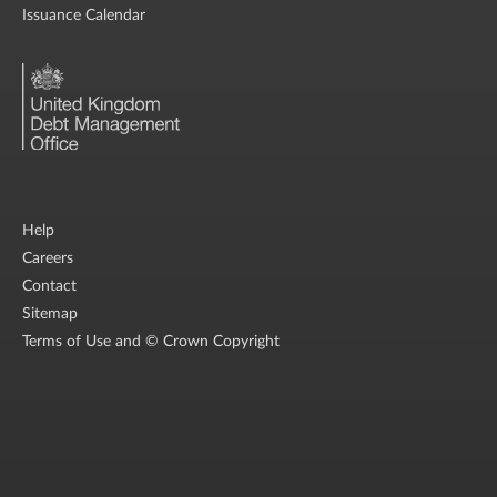
Issuance Calendar
Help
Careers
Contact
Sitemap
Terms of Use and © Crown Copyright