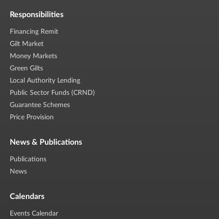
Responsibilities
Financing Remit
Gilt Market
Money Markets
Green Gilts
Local Authority Lending
Public Sector Funds (CRND)
Guarantee Schemes
Price Provision
News & Publications
Publications
News
Calendars
Events Calendar