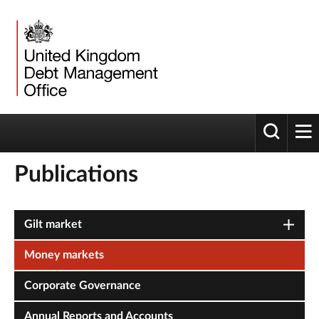
Toggle 
tog
Publications
Gilt market
Money markets
Corporate Governance
Annual Reports and Accounts