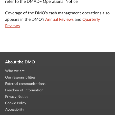
refer to the DMADF Operational Notice.
Coverage of the DMO’s cash management operations also
appears in the DMO’s
Annual Reviews
and
Quarterly
Reviews
.
About the DMO
Who we are
Our responsibilities
External communications
Freedom of Information
Privacy Notice
Cookie Policy
Accessibility