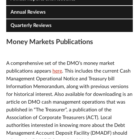
Annual Reviews
Quarterly Reviews
Money Markets Publications
A comprehensive set of the DMO’s money market
publications appears
here
. This includes the current Cash
Management Operational Notice and Treasury bill
Information Memorandum, along with previous versions
for historical interest. Also available for downloading is an
article on DMO cash management operations that was
published in “The Treasurer”, a publication of the
Association of Corporate Treasurers (ACT). Local
authorities interested in knowing more about the Debt
Management Account Deposit Facility (DMADF) should