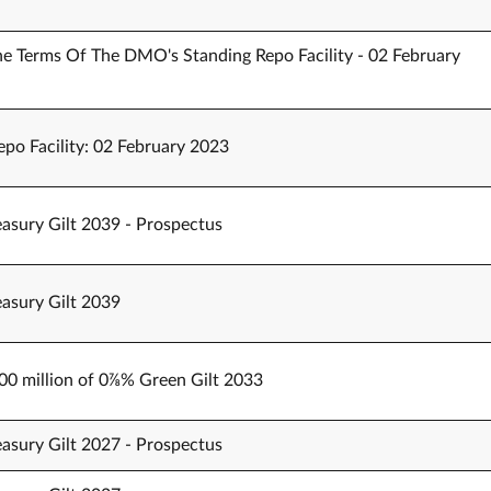
 Terms Of The DMO's Standing Repo Facility - 02 February
po Facility: 02 February 2023
easury Gilt 2039 - Prospectus
easury Gilt 2039
000 million of 0⅞% Green Gilt 2033
easury Gilt 2027 - Prospectus