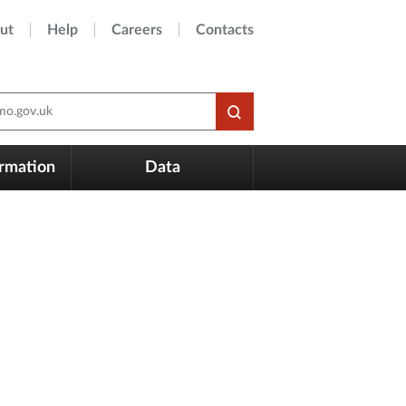
ut
Help
Careers
Contacts
o.gov.uk
ormation
Data