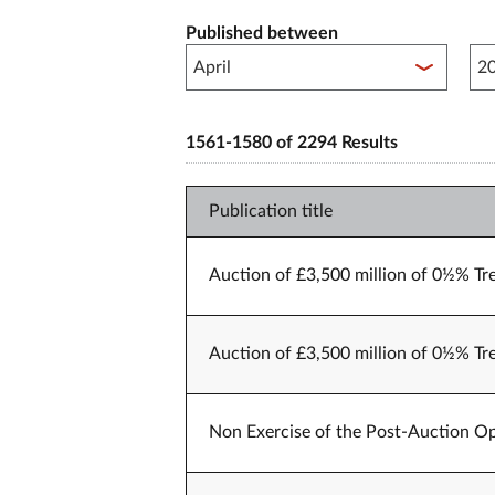
Published between
Pub
1561-1580 of 2294 Results
Publication title
Auction of £3,500 million of 0½% Tr
Auction of £3,500 million of 0½% Tr
Non Exercise of the Post-Auction Op