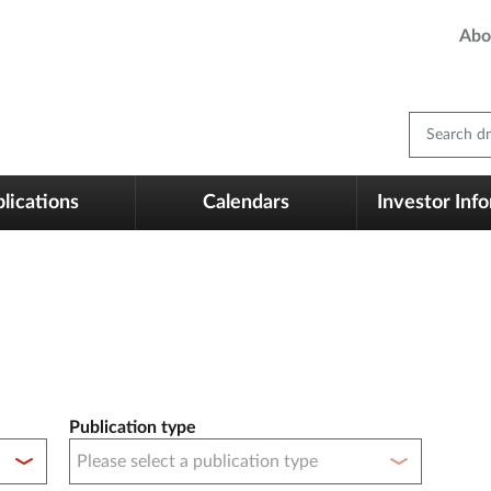
Abo
Search dm
lications
Calendars
Investor Inf
Publication type