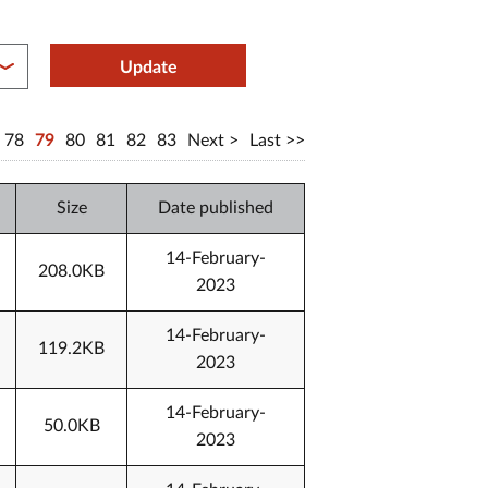
between year end
Update
78
79
80
81
82
83
Next
Last
Size
Date published
14-February-
208.0KB
2023
14-February-
119.2KB
2023
14-February-
50.0KB
2023