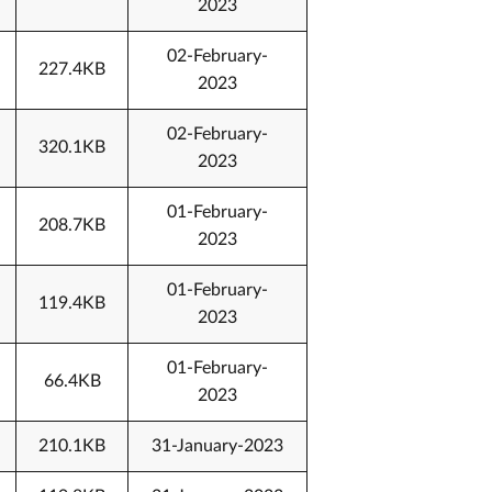
2023
02-February-
227.4KB
2023
02-February-
320.1KB
2023
01-February-
208.7KB
2023
01-February-
119.4KB
2023
01-February-
66.4KB
2023
210.1KB
31-January-2023