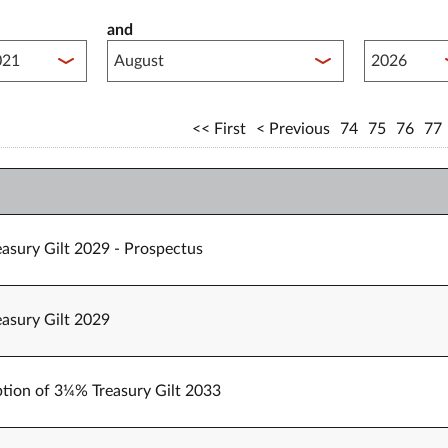
and
lished between year start
Published 
First
Previous
74
75
76
77
easury Gilt 2029 - Prospectus
easury Gilt 2029
tion of 3¼% Treasury Gilt 2033