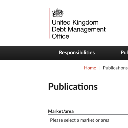
Responsibilities
Pub
Home
Publications
Publications
Publication filter controls
Market/area