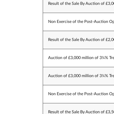
Result of the Sale By Auction of £3,
Non Exercise of the Post-Auction Op
Result of the Sale By Auction of £2,
Auction of £3,000 million of 3¼% Tr
Auction of £3,000 million of 3¼% Tr
Non Exercise of the Post-Auction Op
Result of the Sale By Auction of £3,