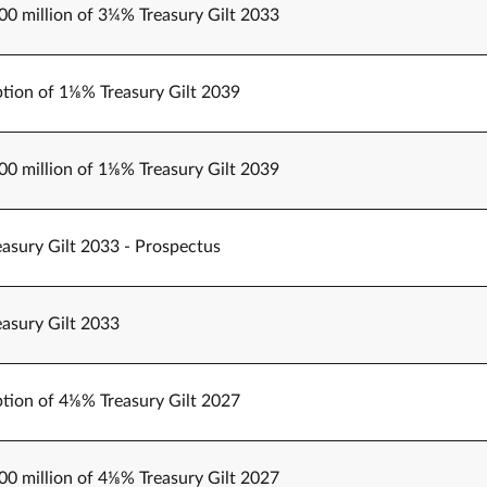
000 million of 3¼% Treasury Gilt 2033
tion of 1⅛% Treasury Gilt 2039
000 million of 1⅛% Treasury Gilt 2039
easury Gilt 2033 - Prospectus
easury Gilt 2033
tion of 4⅛% Treasury Gilt 2027
500 million of 4⅛% Treasury Gilt 2027