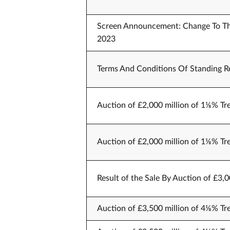
Screen Announcement: Change To The
2023
Terms And Conditions Of Standing Re
Auction of £2,000 million of 1⅛% Tr
Auction of £2,000 million of 1⅛% Tr
Result of the Sale By Auction of £3,
Auction of £3,500 million of 4⅛% Tr