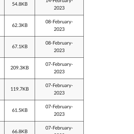
14-February-
54.8KB
2023
08-February-
62.3KB
2023
08-February-
67.1KB
2023
07-February-
209.3KB
2023
07-February-
119.7KB
2023
07-February-
61.5KB
2023
07-February-
66.8KB