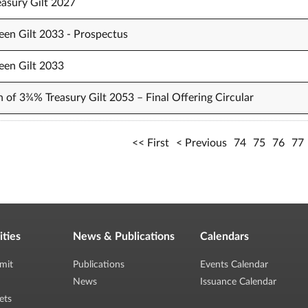
easury Gilt 2027
een Gilt 2033 - Prospectus
een Gilt 2033
n of 3¾% Treasury Gilt 2053 – Final Offering Circular
First
Previous
74
75
76
77
ities
News & Publications
Calendars
mit
Publications
Events Calendar
News
Issuance Calendar
ets