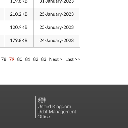
119.8KB
31-January-2023
210.2KB
25-January-2023
120.9KB
25-January-2023
179.8KB
24-January-2023
78
79
80
81
82
83
Next
Last