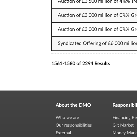
Auction of £3,500 million of 4⅛% Tr
Auction of £3,000 million of 0⅞% Gr
Auction of £3,000 million of 0⅞% Gr
Syndicated Offering of £6,000 millio
1561-1580 of 2294 Results
About the DMO
Responsibil
Who we are
Financing Re
Our responsibilities
Gilt Market
External
Money Mark