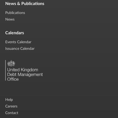
News & Publications
Publications
News
Calendars
Events Calendar
Issuance Calendar
Help
Careers
Contact