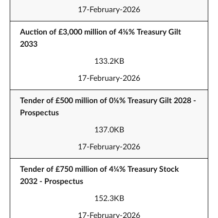
17-February-2026
Auction of £3,000 million of 4⅛% Treasury Gilt
2033
133.2KB
17-February-2026
Tender of £500 million of 0⅛% Treasury Gilt 2028 -
Prospectus
137.0KB
17-February-2026
Tender of £750 million of 4¼% Treasury Stock
2032 - Prospectus
152.3KB
17-February-2026