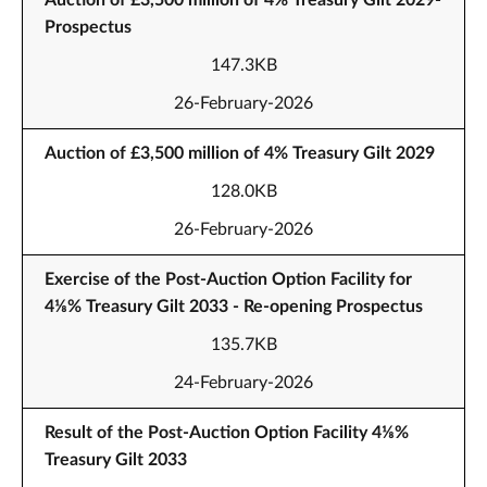
Auction of £3,500 million of 4% Treasury Gilt 2029-
Prospectus
147.3KB
26-February-2026
Auction of £3,500 million of 4% Treasury Gilt 2029
128.0KB
26-February-2026
Exercise of the Post-Auction Option Facility for
4⅛% Treasury Gilt 2033 - Re-opening Prospectus
135.7KB
24-February-2026
Result of the Post-Auction Option Facility 4⅛%
Treasury Gilt 2033