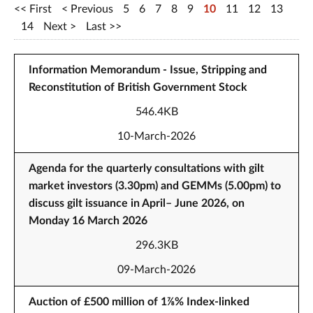
First
Previous
5
6
7
8
9
10
11
12
13
14
Next
Last
Information Memorandum - Issue, Stripping and
Reconstitution of British Government Stock
546.4KB
10-March-2026
Agenda for the quarterly consultations with gilt
market investors (3.30pm) and GEMMs (5.00pm) to
discuss gilt issuance in April– June 2026, on
Monday 16 March 2026
296.3KB
09-March-2026
Auction of £500 million of 1⅞% Index-linked