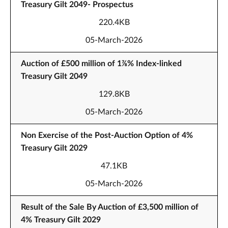
Treasury Gilt 2049- Prospectus
220.4KB
05-March-2026
Auction of £500 million of 1⅞% Index-linked
Treasury Gilt 2049
129.8KB
05-March-2026
Non Exercise of the Post-Auction Option of 4%
Treasury Gilt 2029
47.1KB
05-March-2026
Result of the Sale By Auction of £3,500 million of
4% Treasury Gilt 2029