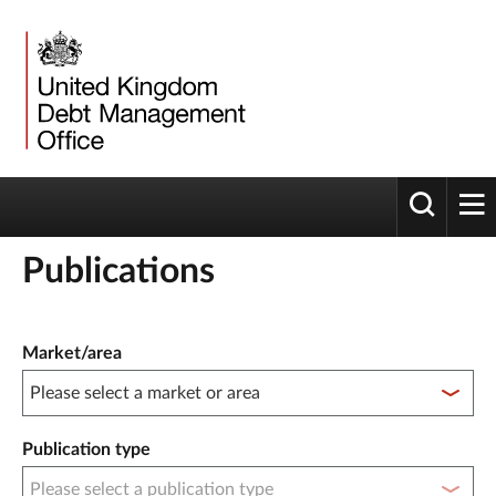
Toggle 
tog
Publications
Publication filter controls
Market/area
Publication type