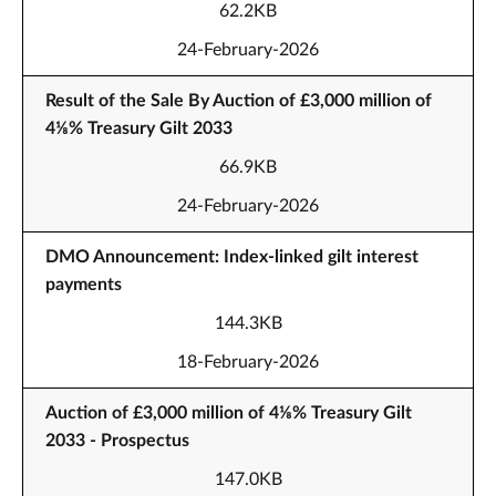
62.2KB
24-February-2026
Result of the Sale By Auction of £3,000 million of
4⅛% Treasury Gilt 2033
66.9KB
24-February-2026
DMO Announcement: Index-linked gilt interest
payments
144.3KB
18-February-2026
Auction of £3,000 million of 4⅛% Treasury Gilt
2033 - Prospectus
147.0KB