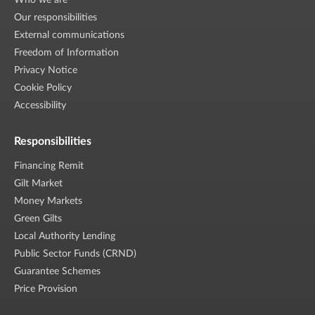
Who we are
Our responsibilities
External communications
Freedom of Information
Privacy Notice
Cookie Policy
Accessibility
Responsibilities
Financing Remit
Gilt Market
Money Markets
Green Gilts
Local Authority Lending
Public Sector Funds (CRND)
Guarantee Schemes
Price Provision