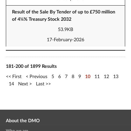
Result of the Sale By Tender of up to £750 million
of 4¼% Treasury Stock 2032
53.9KB
17-February-2026
181-200 of 1899 Results
First
Previous
5
6
7
8
9
10
11
12
13
14
Next
Last
About the DMO