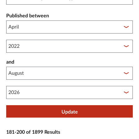
Published between
Published between year start
and
Published between year end
Update
181-200 of 1899 Results