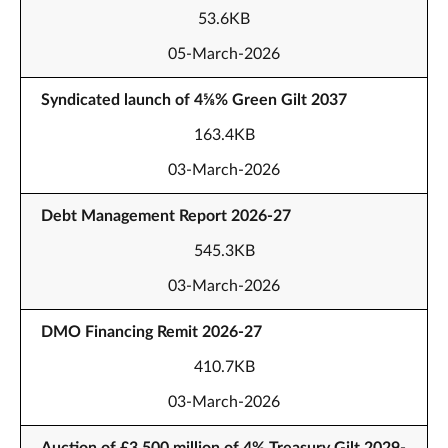
53.6KB
05-March-2026
Syndicated launch of 4⅝% Green Gilt 2037
163.4KB
03-March-2026
Debt Management Report 2026-27
545.3KB
03-March-2026
DMO Financing Remit 2026-27
410.7KB
03-March-2026