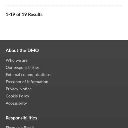
1-19 of 19 Results
About the DMO
Who we are
Our responsibilities
External communications
Freedom of Information
Privacy Notice
Cookie Policy
Accessibility
Responsibilities