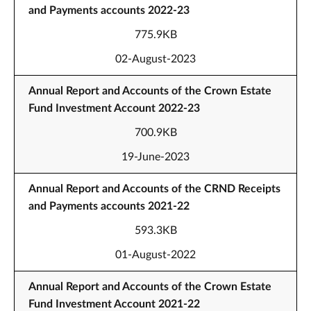
and Payments accounts 2022-23
775.9KB
02-August-2023
Annual Report and Accounts of the Crown Estate
Fund Investment Account 2022-23
700.9KB
19-June-2023
Annual Report and Accounts of the CRND Receipts
and Payments accounts 2021-22
593.3KB
01-August-2022
Annual Report and Accounts of the Crown Estate
Fund Investment Account 2021-22