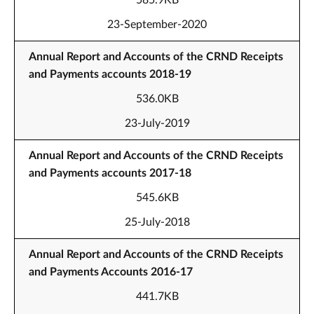
585.9KB
23-September-2020
Annual Report and Accounts of the CRND Receipts
and Payments accounts 2018-19
536.0KB
23-July-2019
Annual Report and Accounts of the CRND Receipts
and Payments accounts 2017-18
545.6KB
25-July-2018
Annual Report and Accounts of the CRND Receipts
and Payments Accounts 2016-17
441.7KB