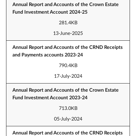
Annual Report and Accounts of the Crown Estate
Fund Investment Account 2024-25
281.4KB
13-June-2025
Annual Report and Accounts of the CRND Receipts
and Payments accounts 2023-24
790.4KB
17-July-2024
Annual Report and Accounts of the Crown Estate
Fund Investment Account 2023-24
713.0KB
05-July-2024
Annual Report and Accounts of the CRND Receipts