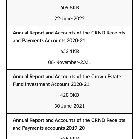
609.8KB
22-June-2022
Annual Report and Accounts of the CRND Receipts
and Payments Accounts 2020-21
653.1KB
08-November-2021
Annual Report and Accounts of the Crown Estate
Fund Investment Account 2020-21
428.0KB
30-June-2021
Annual Report and Accounts of the CRND Receipts
and Payments accounts 2019-20