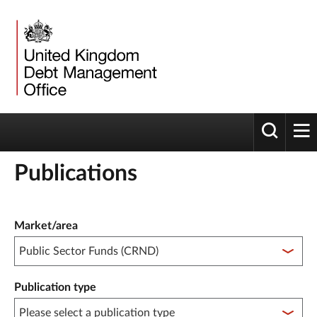
Toggle 
tog
Publications
Publication filter controls
Market/area
Publication type