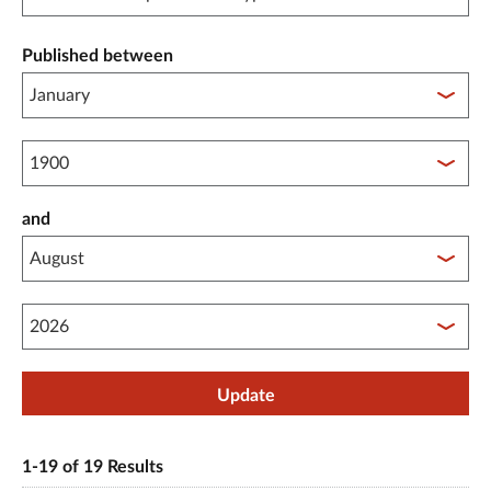
Published between
Published between year start
and
Published between year end
Update
1-19 of 19 Results