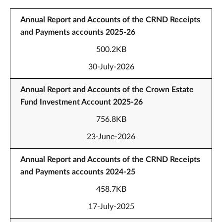
Annual Report and Accounts of the CRND Receipts
and Payments accounts 2025-26
500.2KB
30-July-2026
Annual Report and Accounts of the Crown Estate
Fund Investment Account 2025-26
756.8KB
23-June-2026
Annual Report and Accounts of the CRND Receipts
and Payments accounts 2024-25
458.7KB
17-July-2025