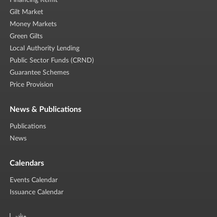
Financing Remit
Gilt Market
Money Markets
Green Gilts
Local Authority Lending
Public Sector Funds (CRND)
Guarantee Schemes
Price Provision
News & Publications
Publications
News
Calendars
Events Calendar
Issuance Calendar