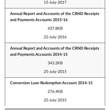
15-July-2017
Annual Report and Accounts of the CRND Receipts
and Payments Accounts 2015-16
437.8KB
22-July-2016
Annual Report and Accounts of the CRND Receipts
and Payments Accounts 2014-15
343.2KB
25-July-2015
Conversion Loan Redemption Account 2014-15
276.4KB
25-July-2015