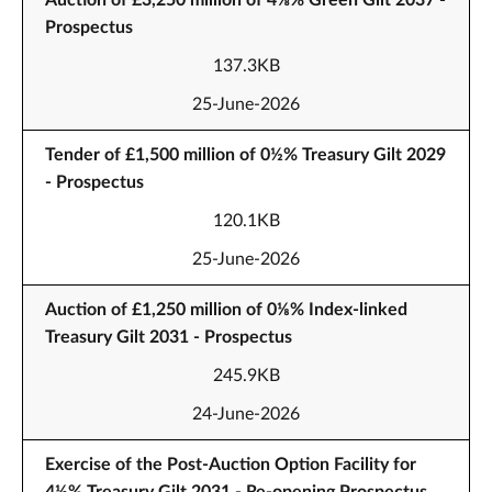
Auction of £3,250 million of 4⅝% Green Gilt 2037 -
Prospectus
137.3KB
25-June-2026
Tender of £1,500 million of 0½% Treasury Gilt 2029
- Prospectus
120.1KB
25-June-2026
Auction of £1,250 million of 0⅛% Index-linked
Treasury Gilt 2031 - Prospectus
245.9KB
24-June-2026
Exercise of the Post-Auction Option Facility for