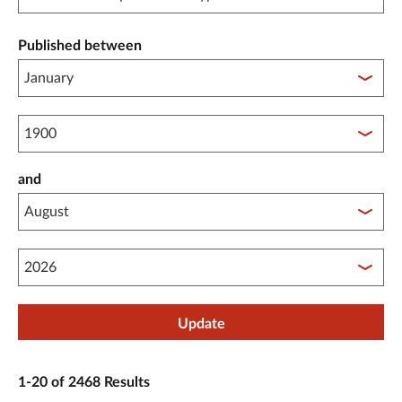
Published between
Published between year start
and
Published between year end
Update
1-20 of 2468 Results