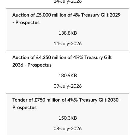
14-July-2026
Auction of £5,000 million of 4% Treasury Gilt 2029
- Prospectus
138.8KB
14-July-2026
Auction of £4,250 million of 4⅞% Treasury Gilt
2036 - Prospectus
180.9KB
09-July-2026
Tender of £750 million of 4¾% Treasury Gilt 2030 -
Prospectus
150.3KB
08-July-2026