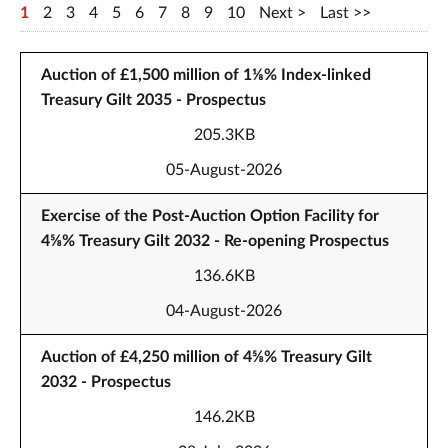
1
2
3
4
5
6
7
8
9
10
Next
Last
Auction of £1,500 million of 1⅛% Index-linked
Treasury Gilt 2035 - Prospectus
205.3KB
05-August-2026
Exercise of the Post-Auction Option Facility for
4⅝% Treasury Gilt 2032 - Re-opening Prospectus
136.6KB
04-August-2026
Auction of £4,250 million of 4⅝% Treasury Gilt
2032 - Prospectus
146.2KB