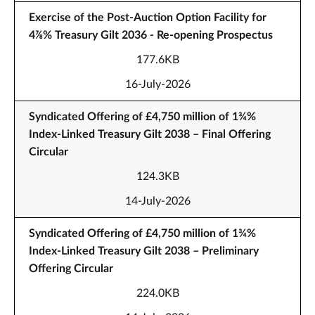
Exercise of the Post-Auction Option Facility for
4⅞% Treasury Gilt 2036 - Re-opening Prospectus
177.6KB
16-July-2026
Syndicated Offering of £4,750 million of 1¾%
Index-Linked Treasury Gilt 2038 – Final Offering
Circular
124.3KB
14-July-2026
Syndicated Offering of £4,750 million of 1¾%
Index-Linked Treasury Gilt 2038 – Preliminary
Offering Circular
224.0KB