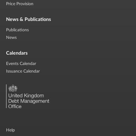
Price Provision
News & Publications
Publications
News
Calendars
Events Calendar
Issuance Calendar
Help