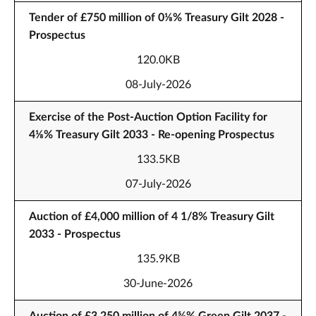
Tender of £750 million of 0⅛% Treasury Gilt 2028 -
Prospectus
120.0KB
08-July-2026
Exercise of the Post-Auction Option Facility for
4⅛% Treasury Gilt 2033 - Re-opening Prospectus
133.5KB
07-July-2026
Auction of £4,000 million of 4 1/8% Treasury Gilt
2033 - Prospectus
135.9KB
30-June-2026