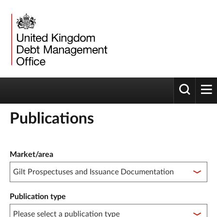
Toggle 
tog
Publications
Publication filter controls
Market/area
Publication type