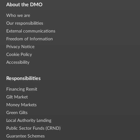
About the DMO
Who we are
Our responsibilities
External communications
Freedom of Information
Privacy Notice
Cookie Policy
Accessibility
Responsibilities
Financing Remit
Gilt Market
Money Markets
Green Gilts
Local Authority Lending
Public Sector Funds (CRND)
Guarantee Schemes