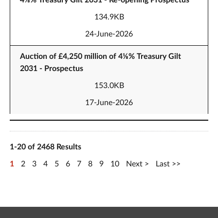
4⅛% Treasury Gilt 2031 - Re-opening Prospectus
134.9KB
24-June-2026
Auction of £4,250 million of 4⅛% Treasury Gilt
2031 - Prospectus
153.0KB
17-June-2026
1-20 of 2468 Results
1
2
3
4
5
6
7
8
9
10
Next
Last