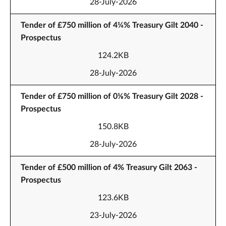
28-July-2026
Tender of £750 million of 4¼% Treasury Gilt 2040 -
Prospectus
124.2KB
28-July-2026
Tender of £750 million of 0⅛% Treasury Gilt 2028 -
Prospectus
150.8KB
28-July-2026
Tender of £500 million of 4% Treasury Gilt 2063 -
Prospectus
123.6KB
23-July-2026