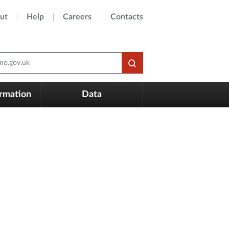
ut
Help
Careers
Contacts
o.gov.uk
ormation
Data