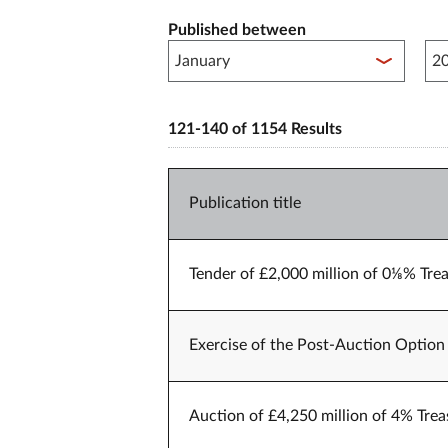
Published between
Pub
121-140 of 1154 Results
Publication title
Tender of £2,000 million of 0⅛% Trea
Exercise of the Post-Auction Option 
Auction of £4,250 million of 4% Trea