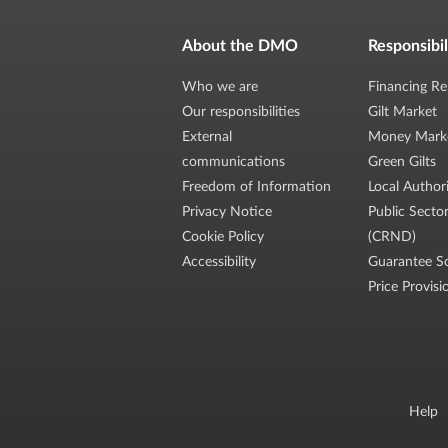
About the DMO
Responsibil
Who we are
Financing Re
Our responsibilities
Gilt Market
External
Money Mark
communications
Green Gilts
Freedom of Information
Local Author
Privacy Notice
Public Secto
Cookie Policy
(CRND)
Accessibility
Guarantee S
Price Provisi
Help