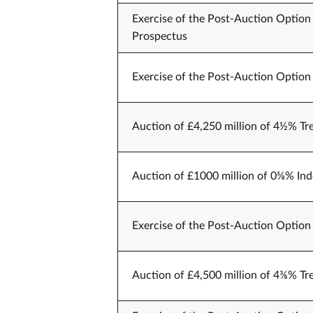
Exercise of the Post-Auction Option 
Prospectus
Exercise of the Post-Auction Option 
Auction of £4,250 million of 4½% Tr
Auction of £1000 million of 0⅝% Ind
Exercise of the Post-Auction Option 
Auction of £4,500 million of 4⅜% Tr