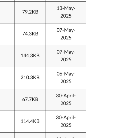
13-May-
79.2KB
2025
07-May-
74.3KB
2025
07-May-
144.3KB
2025
06-May-
210.3KB
2025
30-April-
67.7KB
2025
30-April-
114.4KB
2025