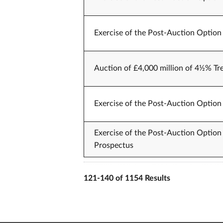
Exercise of the Post-Auction Option 
Auction of £4,000 million of 4½% Tr
Exercise of the Post-Auction Option 
Exercise of the Post-Auction Option 
Prospectus
121-140 of 1154 Results