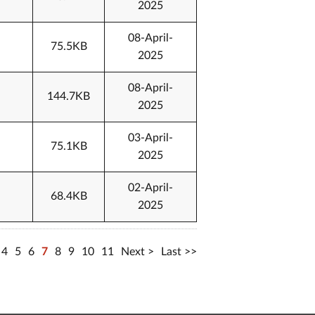
2025
08-April-
75.5KB
2025
08-April-
144.7KB
2025
03-April-
75.1KB
2025
02-April-
68.4KB
2025
4
5
6
7
8
9
10
11
Next
Last