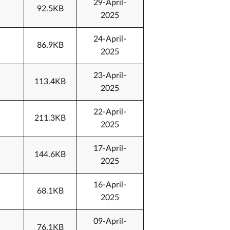
29-April-
92.5KB
2025
24-April-
86.9KB
2025
23-April-
113.4KB
2025
22-April-
211.3KB
2025
17-April-
144.6KB
2025
16-April-
68.1KB
2025
09-April-
76.1KB