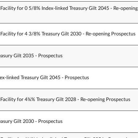
Facility for 0 5/8% Index-linked Treasury Gilt 2045 - Re-opening
Facility for 4 3/8% Treasury Gilt 2030 - Re-opening Prospectus
easury Gilt 2035 - Prospectus
ex-linked Treasury Gilt 2045 - Prospectus
Facility for 4⅜% Treasury Gilt 2028 - Re-opening Prospectus
easury Gilt 2030 - Prospectus