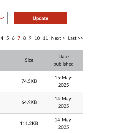
between year end
Update
4
5
6
7
8
9
10
11
Next
Last
Date
Size
published
15-May-
74.5KB
2025
14-May-
64.9KB
2025
14-May-
111.2KB
2025