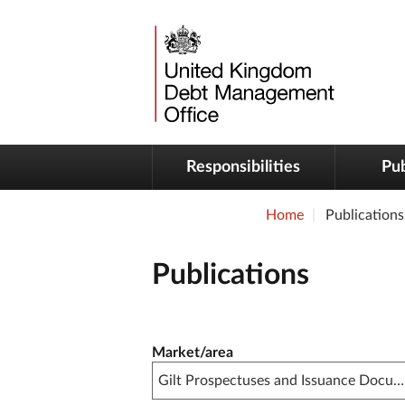
Responsibilities
Pub
Home
Publications
Publications
Publication filter controls
Market/area