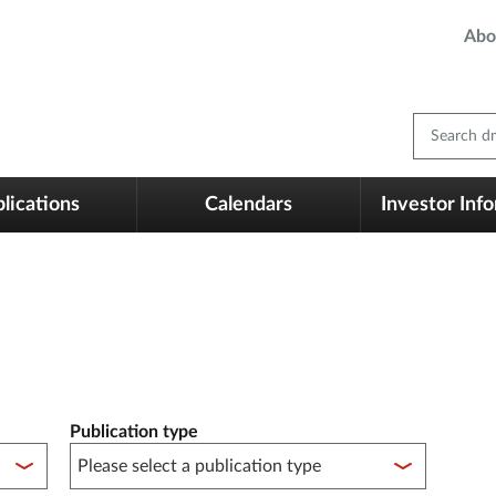
Abo
Search dm
lications
Calendars
Investor Inf
Publication type