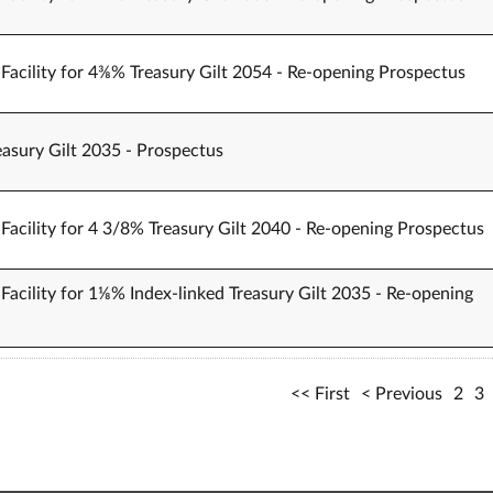
Facility for 4⅜% Treasury Gilt 2054 - Re-opening Prospectus
easury Gilt 2035 - Prospectus
Facility for 4 3/8% Treasury Gilt 2040 - Re-opening Prospectus
Facility for 1⅛% Index-linked Treasury Gilt 2035 - Re-opening
First
Previous
2
3