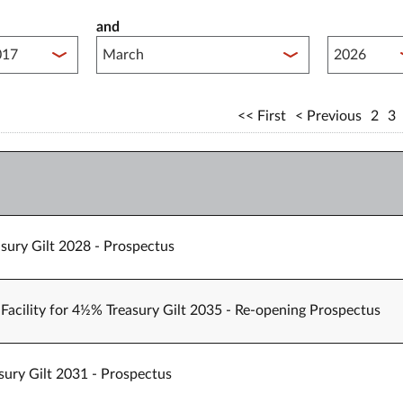
and
lished between year start
Published 
First
Previous
2
3
sury Gilt 2028 - Prospectus
Facility for 4½% Treasury Gilt 2035 - Re-opening Prospectus
sury Gilt 2031 - Prospectus