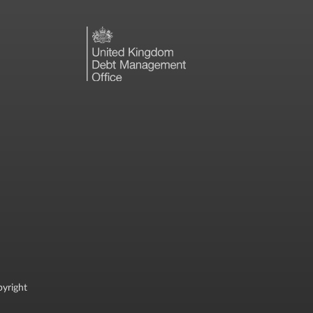
yright