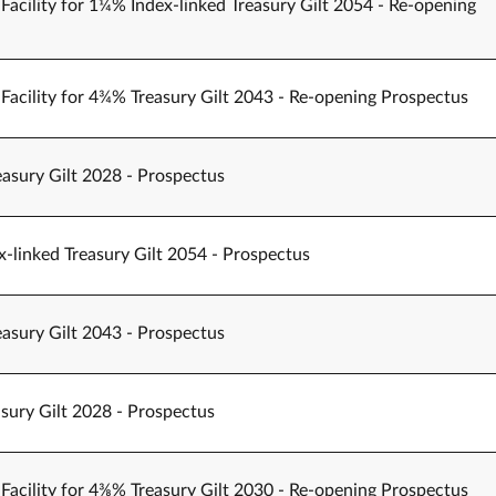
Facility for 1¼% Index-linked Treasury Gilt 2054 - Re-opening
Facility for 4¾% Treasury Gilt 2043 - Re-opening Prospectus
easury Gilt 2028 - Prospectus
-linked Treasury Gilt 2054 - Prospectus
easury Gilt 2043 - Prospectus
sury Gilt 2028 - Prospectus
Facility for 4⅜% Treasury Gilt 2030 - Re-opening Prospectus