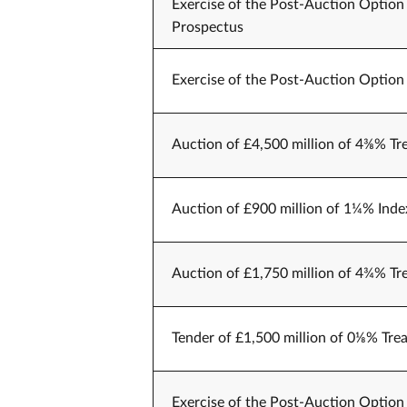
Exercise of the Post-Auction Option 
Prospectus
Exercise of the Post-Auction Option 
Auction of £4,500 million of 4⅜% Tr
Auction of £900 million of 1¼% Index
Auction of £1,750 million of 4¾% Tr
Tender of £1,500 million of 0⅛% Trea
Exercise of the Post-Auction Option 