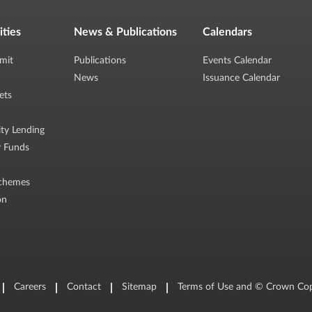
ities
News & Publications
Calendars
mit
Publications
Events Calendar
News
Issuance Calendar
ets
ity Lending
r Funds
chemes
on
Careers
Contact
Sitemap
Terms of Use and © Crown Cop