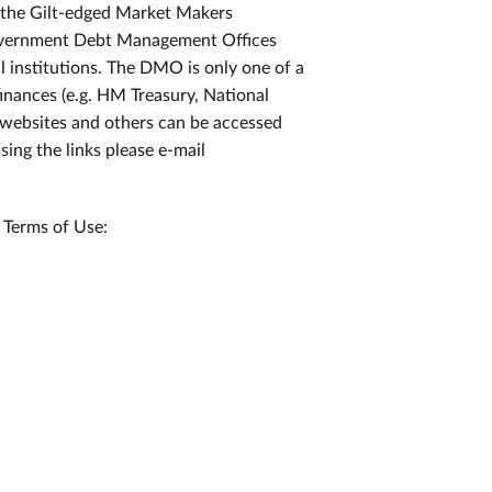
ll the Gilt-edged Market Makers
 Government Debt Management Offices
l institutions. The DMO is only one of a
inances (e.g. HM Treasury, National
 websites and others can be accessed
ssing the links please e-mail
 Terms of Use: