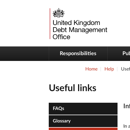
Responsibilities
Pub
Home
Help
Usef
Useful links
In
FAQs
Glossary
In 