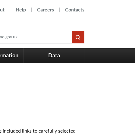
ut
Help
Careers
Contacts
o.gov.uk
ormation
Data
included links to carefully selected