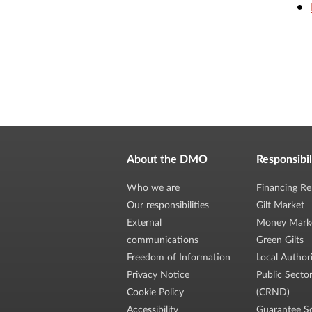
About the DMO
Responsibil
Who we are
Financing Re
Our responsibilities
Gilt Market
External
Money Mark
communications
Green Gilts
Freedom of Information
Local Author
Privacy Notice
Public Secto
Cookie Policy
(CRND)
Accessibility
Guarantee S