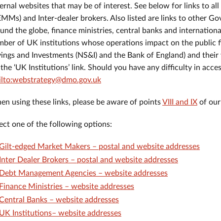
ernal websites that may be of interest. See below for links to a
MMs) and Inter-dealer brokers. Also listed are links to other
und the globe, finance ministries, central banks and internationa
ber of UK institutions whose operations impact on the public f
ings and Investments (NS&I) and the Bank of England) and their
 the ‘UK Institutions’ link. Should you have any difficulty in acce
ilto:webstrategy@dmo.gov.uk
n using these links, please be aware of points
VIII and IX
of our
ect one of the following options:
Gilt-edged Market Makers – postal and website addresses
Inter Dealer Brokers – postal and website addresses
Debt Management Agencies – website addresses
Finance Ministries – website addresses
Central Banks – website addresses
UK Institutions– website addresses