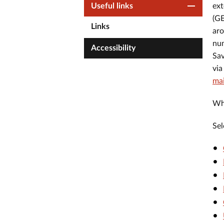
Useful links
ext
(GE
Links
aro
num
Accessibility
Sav
via
ma
Whe
Sel