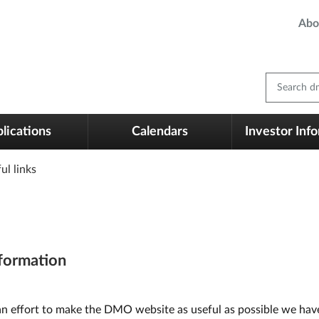
Abo
Search dm
lications
Calendars
Investor Inf
ul links
formation
an effort to make the DMO website as useful as possible we have 