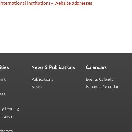
International Institutions– website addresses
ities
News & Publications
Calendars
mit
Publications
Events Calendar
News
Issuance Calendar
ets
ity Lending
r Funds
chemes