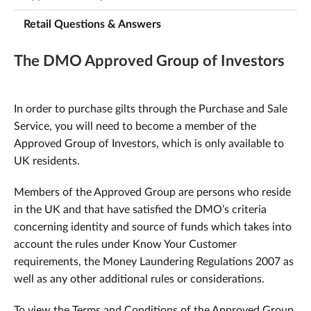
Retail Questions & Answers
The DMO Approved Group of Investors
In order to purchase gilts through the Purchase and Sale
Service, you will need to become a member of the
Approved Group of Investors, which is only available to
UK residents.
Members of the Approved Group are persons who reside
in the UK and that have satisfied the DMO’s criteria
concerning identity and source of funds which takes into
account the rules under Know Your Customer
requirements, the Money Laundering Regulations 2007 as
well as any other additional rules or considerations.
To view the Terms and Conditions of the Approved Group,