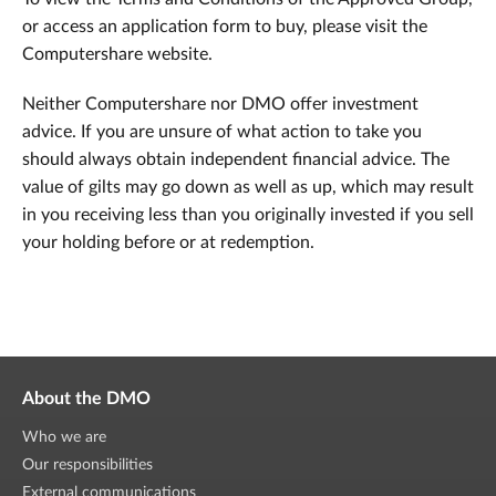
or access an application form to buy, please visit the
Computershare website.
Neither Computershare nor DMO offer investment
advice. If you are unsure of what action to take you
should always obtain independent financial advice. The
value of gilts may go down as well as up, which may result
in you receiving less than you originally invested if you sell
your holding before or at redemption.
About the DMO
Who we are
Our responsibilities
External communications