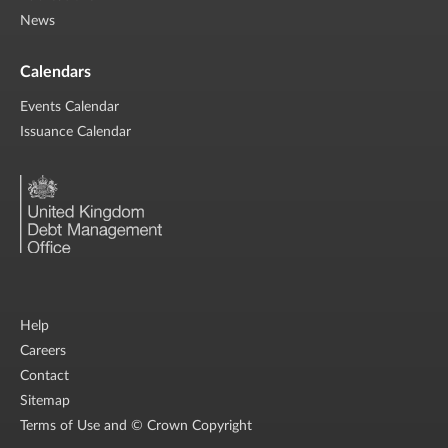
News
Calendars
Events Calendar
Issuance Calendar
Help
Careers
Contact
Sitemap
Terms of Use and © Crown Copyright