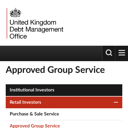
Toggle 
tog
Approved Group Service
Institutional Investors
Retail Investors
Purchase & Sale Service
Approved Group Service