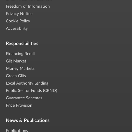
Freedom of Information
Privacy Notice
Cookie Policy
Accessibility
Responsibilities
Financing Remit
Gilt Market
Money Markets
Green Gilts
Local Authority Lending
Public Sector Funds (CRND)
Guarantee Schemes
Price Provision
News & Publications
Publications