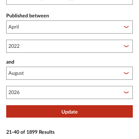
Published between
Published between year start
and
Published between year end
Update
21-40 of 1899 Results