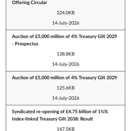
Offering Circular
224.0KB
14-July-2026
Auction of £5,000 million of 4% Treasury Gilt 2029
- Prospectus
138.8KB
14-July-2026
Auction of £5,000 million of 4% Treasury Gilt 2029
125.6KB
14-July-2026
Syndicated re-opening of £4.75 billion of 1¾%
Index-linked Treasury Gilt 2038: Result
147.5KB