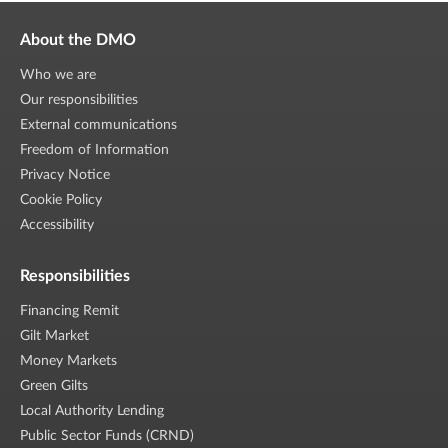
About the DMO
Who we are
Our responsibilities
External communications
Freedom of Information
Privacy Notice
Cookie Policy
Accessibility
Responsibilities
Financing Remit
Gilt Market
Money Markets
Green Gilts
Local Authority Lending
Public Sector Funds (CRND)