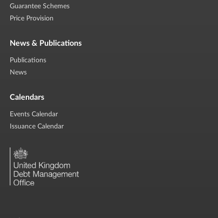
Guarantee Schemes
Price Provision
News & Publications
Publications
News
Calendars
Events Calendar
Issuance Calendar