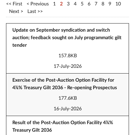
First
Previous
1
2
3
4
5
6
7
8
9
10
Next
Last
Update on September syndication and switch
auction; feedback sought on July programmatic gilt
tender
157.8KB
17-July-2026
Exercise of the Post-Auction Option Facility for
4⅞% Treasury Gilt 2036 - Re-opening Prospectus
177.6KB
16-July-2026
Result of the Post-Auction Option Facility 4⅞%
Treasury Gilt 2036