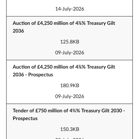
14-July-2026
Auction of £4,250 million of 4⅞% Treasury Gilt
2036
125.8KB
09-July-2026
Auction of £4,250 million of 4⅞% Treasury Gilt
2036 - Prospectus
180.9KB
09-July-2026
Tender of £750 million of 4¾% Treasury Gilt 2030 -
Prospectus
150.3KB