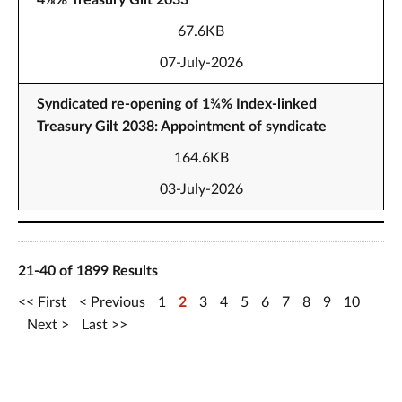
4⅛% Treasury Gilt 2033
67.6KB
07-July-2026
Syndicated re-opening of 1¾% Index-linked
Treasury Gilt 2038: Appointment of syndicate
164.6KB
03-July-2026
21-40 of 1899 Results
First
Previous
1
2
3
4
5
6
7
8
9
10
Next
Last