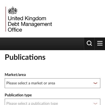
Toggle 
tog
Publications
Publication filter controls
Market/area
Publication type