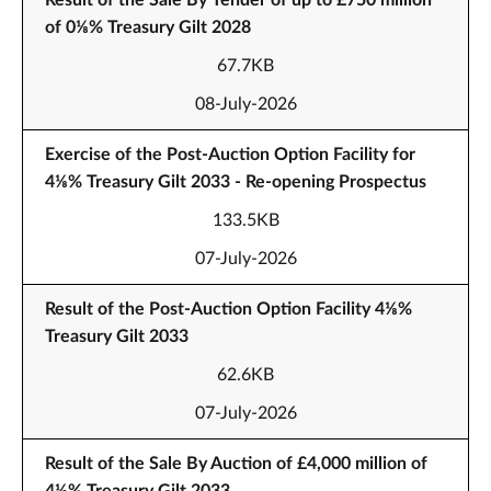
Result of the Sale By Tender of up to £750 million
of 0⅛% Treasury Gilt 2028
67.7KB
08-July-2026
Exercise of the Post-Auction Option Facility for
4⅛% Treasury Gilt 2033 - Re-opening Prospectus
133.5KB
07-July-2026
Result of the Post-Auction Option Facility 4⅛%
Treasury Gilt 2033
62.6KB
07-July-2026
Result of the Sale By Auction of £4,000 million of