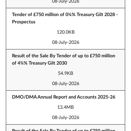
08-July-2026
Tender of £750 million of 0⅛% Treasury Gilt 2028 -
Prospectus
120.0KB
08-July-2026
Result of the Sale By Tender of up to £750 million
of 4¾% Treasury Gilt 2030
54.9KB
08-July-2026
DMO/DMA Annual Report and Accounts 2025-26
13.4MB
08-July-2026