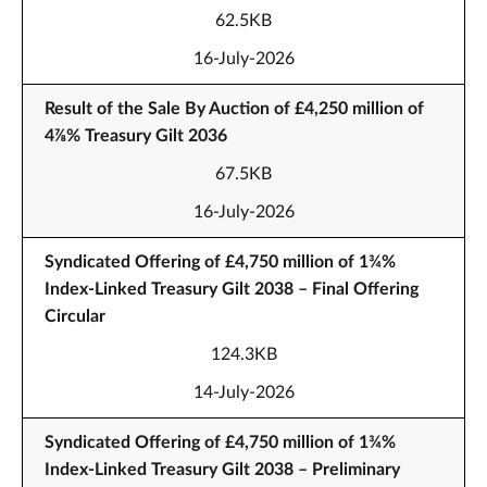
62.5KB
16-July-2026
Result of the Sale By Auction of £4,250 million of
4⅞% Treasury Gilt 2036
67.5KB
16-July-2026
Syndicated Offering of £4,750 million of 1¾%
Index-Linked Treasury Gilt 2038 – Final Offering
Circular
124.3KB
14-July-2026
Syndicated Offering of £4,750 million of 1¾%
Index-Linked Treasury Gilt 2038 – Preliminary