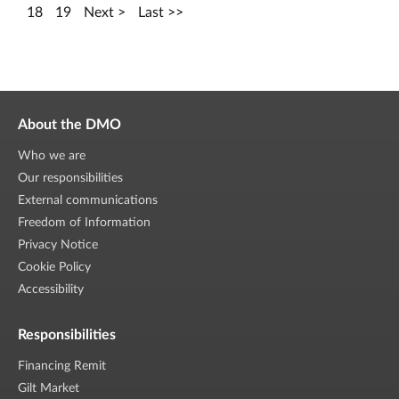
18
19
Next
Last
About the DMO
Who we are
Our responsibilities
External communications
Freedom of Information
Privacy Notice
Cookie Policy
Accessibility
Responsibilities
Financing Remit
Gilt Market