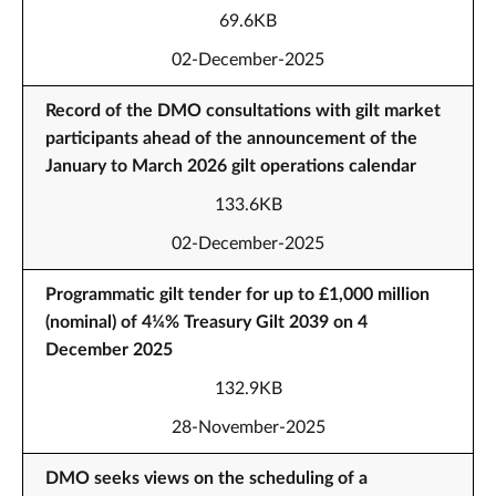
69.6KB
02-December-2025
Record of the DMO consultations with gilt market
participants ahead of the announcement of the
January to March 2026 gilt operations calendar
133.6KB
02-December-2025
Programmatic gilt tender for up to £1,000 million
(nominal) of 4¼% Treasury Gilt 2039 on 4
December 2025
132.9KB
28-November-2025
DMO seeks views on the scheduling of a