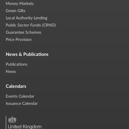
Money Markets
Green Gilts
Local Authority Lending
Public Sector Funds (CRND)
Guarantee Schemes
Price Provision
News & Publications
Publications
News
Calendars
Events Calendar
Issuance Calendar