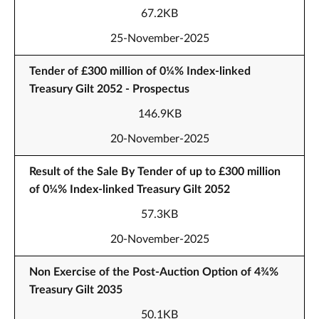
67.2KB
25-November-2025
Tender of £300 million of 0¼% Index-linked
Treasury Gilt 2052 - Prospectus
146.9KB
20-November-2025
Result of the Sale By Tender of up to £300 million
of 0¼% Index-linked Treasury Gilt 2052
57.3KB
20-November-2025
Non Exercise of the Post-Auction Option of 4¾%
Treasury Gilt 2035
50.1KB