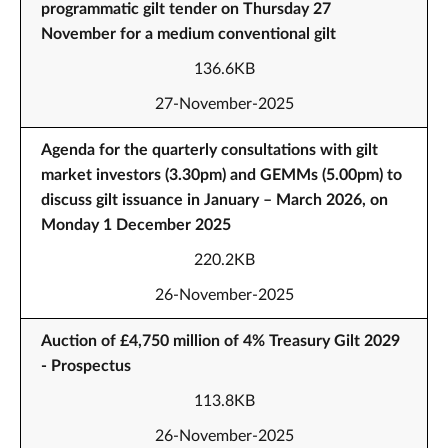
programmatic gilt tender on Thursday 27
November for a medium conventional gilt
136.6KB
27-November-2025
Agenda for the quarterly consultations with gilt
market investors (3.30pm) and GEMMs (5.00pm) to
discuss gilt issuance in January – March 2026, on
Monday 1 December 2025
220.2KB
26-November-2025
Auction of £4,750 million of 4% Treasury Gilt 2029
- Prospectus
113.8KB
26-November-2025