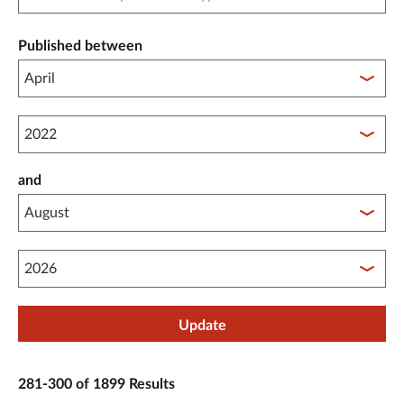
Published between
Published between year start
and
Published between year end
Update
281-300 of 1899 Results