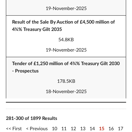
19-November-2025
Result of the Sale By Auction of £4,500 million of
4¾% Treasury Gilt 2035
54.8KB
19-November-2025
Tender of £1,250 million of 4¾% Treasury Gilt 2030
- Prospectus
178.5KB
18-November-2025
281-300 of 1899 Results
First
Previous
10
11
12
13
14
15
16
17