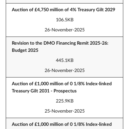
Auction of £4,750 million of 4% Treasury Gilt 2029
106.5KB
26-November-2025
Revision to the DMO Financing Remit 2025-26:
Budget 2025
445.1KB
26-November-2025
Auction of £1,000 million of 0 1/8% Index-linked
Treasury Gilt 2031 - Prospectus
225.9KB
25-November-2025
Auction of £1,000 million of 0 1/8% Index-linked