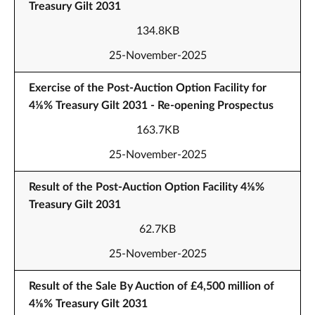
Treasury Gilt 2031
134.8KB
25-November-2025
Exercise of the Post-Auction Option Facility for
4⅛% Treasury Gilt 2031 - Re-opening Prospectus
163.7KB
25-November-2025
Result of the Post-Auction Option Facility 4⅛%
Treasury Gilt 2031
62.7KB
25-November-2025
Result of the Sale By Auction of £4,500 million of
4⅛% Treasury Gilt 2031