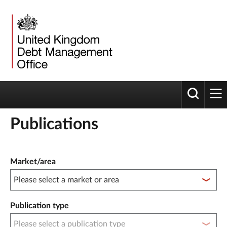
Toggle 
tog
Publications
Publication filter controls
Market/area
Publication type