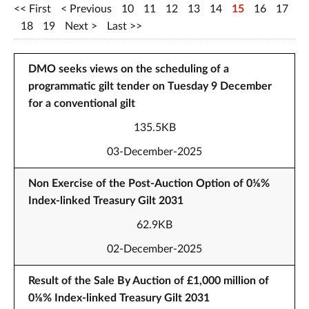
First
Previous
10
11
12
13
14
15
16
17
18
19
Next
Last
DMO seeks views on the scheduling of a
programmatic gilt tender on Tuesday 9 December
for a conventional gilt
135.5KB
03-December-2025
Non Exercise of the Post-Auction Option of 0⅛%
Index-linked Treasury Gilt 2031
62.9KB
02-December-2025
Result of the Sale By Auction of £1,000 million of
0⅛% Index-linked Treasury Gilt 2031