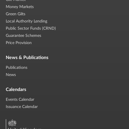
Money Markets
Green Gilts
Local Authority Lending
Public Sector Funds (CRND)
Guarantee Schemes
Price Provision
News & Publications
Publications
News
Calendars
Events Calendar
Issuance Calendar