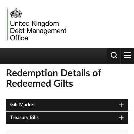
Toggle 
tog
Redemption Details of
Redeemed Gilts
Gilt Market
Treasury Bills