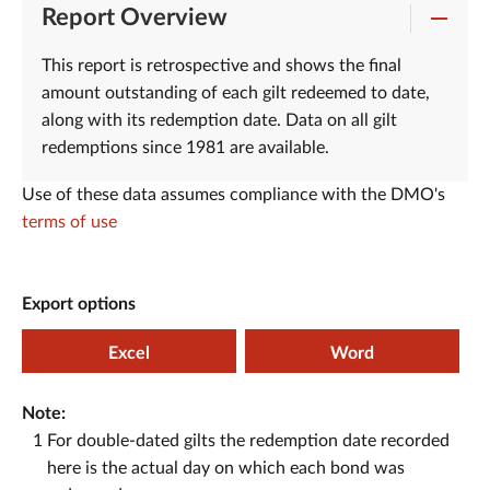
Report Overview
This report is retrospective and shows the final
amount outstanding of each gilt redeemed to date,
along with its redemption date. Data on all gilt
redemptions since 1981 are available.
Use of these data assumes compliance with the DMO's
terms of use
Export options
Excel
Word
Note:
1
For double-dated gilts the redemption date recorded
here is the actual day on which each bond was