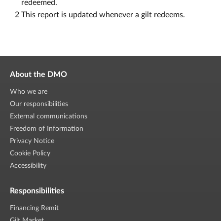
redeemed.
2
This report is updated whenever a gilt redeems.
About the DMO
Who we are
Our responsibilities
External communications
Freedom of Information
Privacy Notice
Cookie Policy
Accessibility
Responsibilities
Financing Remit
Gilt Market