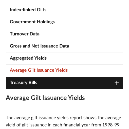
Index-linked Gilts
Government Holdings
Turnover Data
Gross and Net Issuance Data
Aggregated Yields
Average Gilt Issuance Yields
Treasury Bills
Average Gilt Issuance Yields
The average gilt issuance yields report shows the average
yield of gilt issuance in each financial year from 1998-99