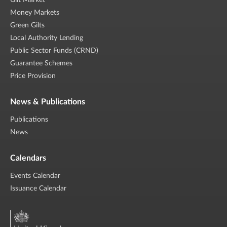
Gilt Market
Money Markets
Green Gilts
Local Authority Lending
Public Sector Funds (CRND)
Guarantee Schemes
Price Provision
News & Publications
Publications
News
Calendars
Events Calendar
Issuance Calendar