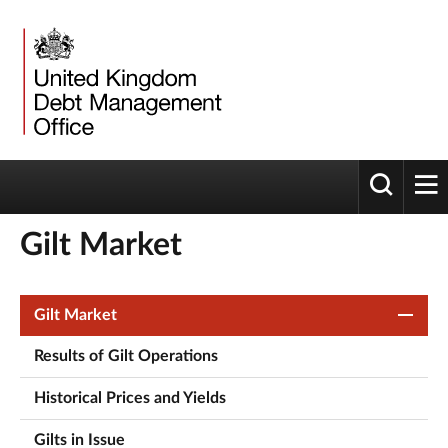
Toggle 
tog
Gilt Market
Gilt Market
Results of Gilt Operations
Historical Prices and Yields
Gilts in Issue