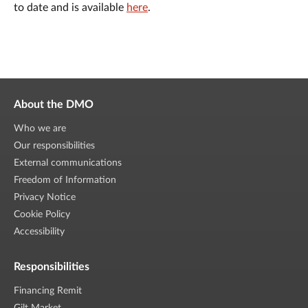
to date and is available
here
.
About the DMO
Who we are
Our responsibilities
External communications
Freedom of Information
Privacy Notice
Cookie Policy
Accessibility
Responsibilities
Financing Remit