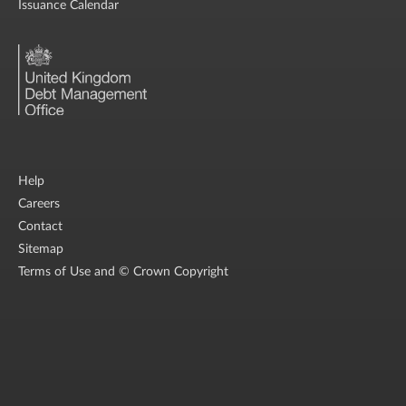
Issuance Calendar
Help
Careers
Contact
Sitemap
Terms of Use and © Crown Copyright