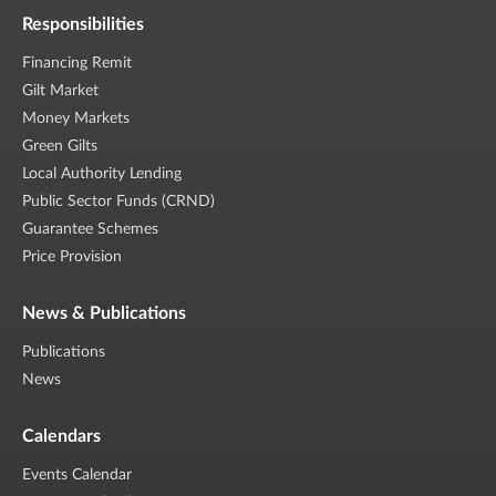
Responsibilities
Financing Remit
Gilt Market
Money Markets
Green Gilts
Local Authority Lending
Public Sector Funds (CRND)
Guarantee Schemes
Price Provision
News & Publications
Publications
News
Calendars
Events Calendar