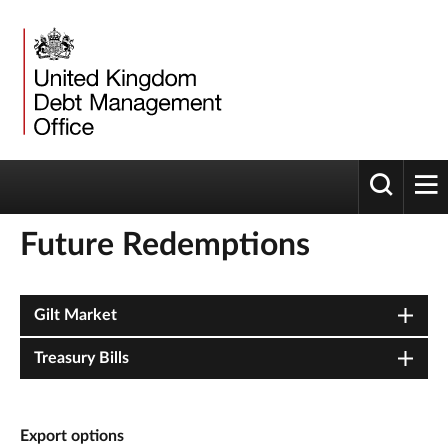
Toggle 
tog
Future Redemptions
Gilt Market
Treasury Bills
Export options