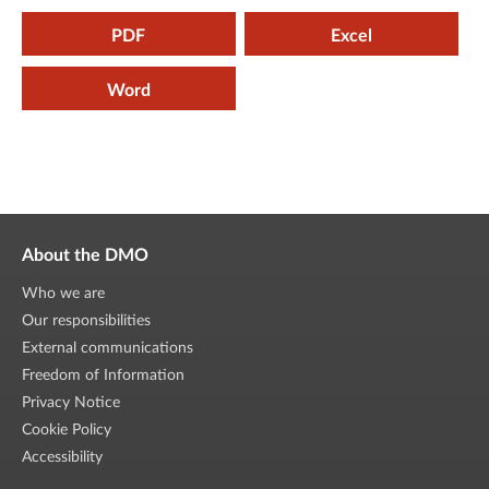
PDF
Excel
Word
About the DMO
Who we are
Our responsibilities
External communications
Freedom of Information
Privacy Notice
Cookie Policy
Accessibility