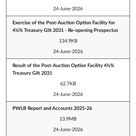
24-June-2026
Exercise of the Post-Auction Option Facility for
4⅛% Treasury Gilt 2031 - Re-opening Prospectus
134.9KB
24-June-2026
Result of the Post-Auction Option Facility 4⅛%
Treasury Gilt 2031
62.7KB
24-June-2026
PWLB Report and Accounts 2025-26
13.9MB
24-June-2026