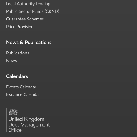
Local Authority Lending
Public Sector Funds (CRND)
Guarantee Schemes
Price Provision
News & Publications
Publications
News
Calendars
Events Calendar
Issuance Calendar