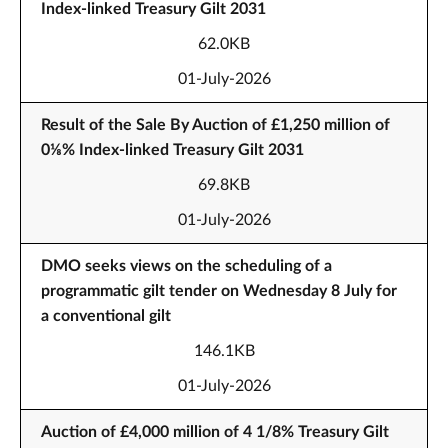
Index-linked Treasury Gilt 2031
62.0KB
01-July-2026
Result of the Sale By Auction of £1,250 million of
0⅛% Index-linked Treasury Gilt 2031
69.8KB
01-July-2026
DMO seeks views on the scheduling of a
programmatic gilt tender on Wednesday 8 July for
a conventional gilt
146.1KB
01-July-2026
Auction of £4,000 million of 4 1/8% Treasury Gilt