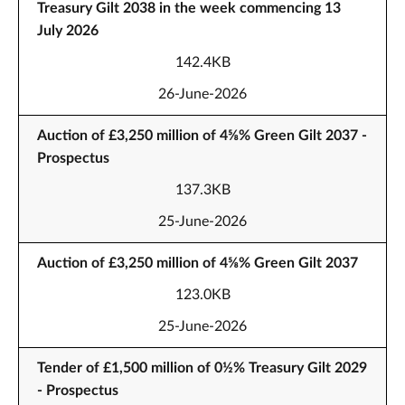
Treasury Gilt 2038 in the week commencing 13
July 2026
142.4KB
26-June-2026
Auction of £3,250 million of 4⅝% Green Gilt 2037 -
Prospectus
137.3KB
25-June-2026
Auction of £3,250 million of 4⅝% Green Gilt 2037
123.0KB
25-June-2026
Tender of £1,500 million of 0½% Treasury Gilt 2029
- Prospectus