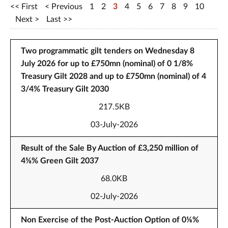
First
Previous
1
2
3
4
5
6
7
8
9
10
Next
Last
Two programmatic gilt tenders on Wednesday 8
July 2026 for up to £750mn (nominal) of 0 1/8%
Treasury Gilt 2028 and up to £750mn (nominal) of 4
3/4% Treasury Gilt 2030
217.5KB
03-July-2026
Result of the Sale By Auction of £3,250 million of
4⅝% Green Gilt 2037
68.0KB
02-July-2026
Non Exercise of the Post-Auction Option of 0⅛%