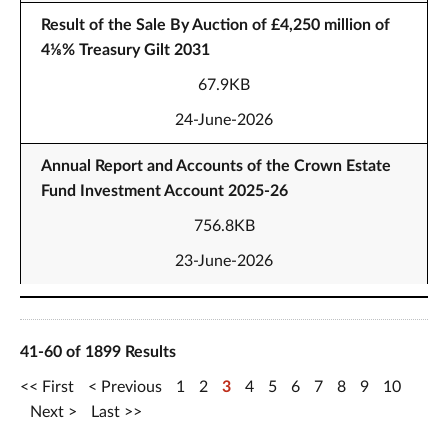
Result of the Sale By Auction of £4,250 million of
4⅛% Treasury Gilt 2031
67.9KB
24-June-2026
Annual Report and Accounts of the Crown Estate
Fund Investment Account 2025-26
756.8KB
23-June-2026
41-60 of 1899 Results
First
Previous
1
2
3
4
5
6
7
8
9
10
Next
Last