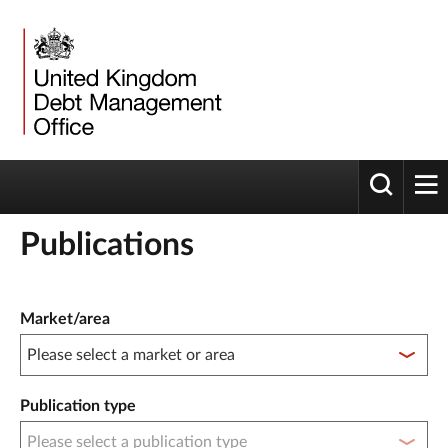
Toggle 
tog
Publications
Publication filter controls
Market/area
Publication type