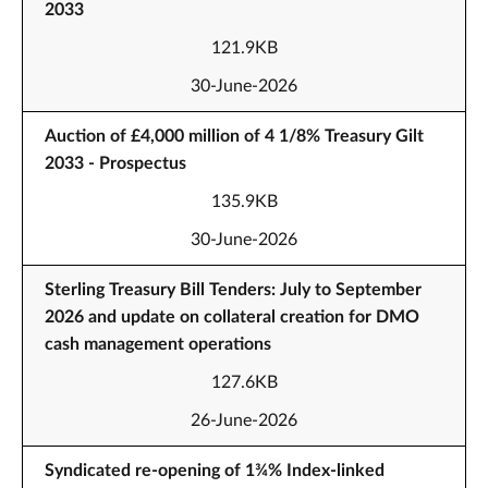
2033
121.9KB
30-June-2026
Auction of £4,000 million of 4 1/8% Treasury Gilt
2033 - Prospectus
135.9KB
30-June-2026
Sterling Treasury Bill Tenders: July to September
2026 and update on collateral creation for DMO
cash management operations
127.6KB
26-June-2026
Syndicated re-opening of 1¾% Index-linked