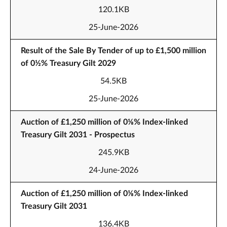
120.1KB
25-June-2026
Result of the Sale By Tender of up to £1,500 million
of 0½% Treasury Gilt 2029
54.5KB
25-June-2026
Auction of £1,250 million of 0⅛% Index-linked
Treasury Gilt 2031 - Prospectus
245.9KB
24-June-2026
Auction of £1,250 million of 0⅛% Index-linked
Treasury Gilt 2031
136.4KB