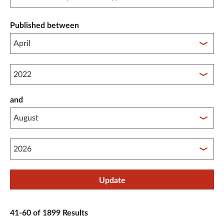
Published between
Published between year start
and
Published between year end
Update
41-60 of 1899 Results