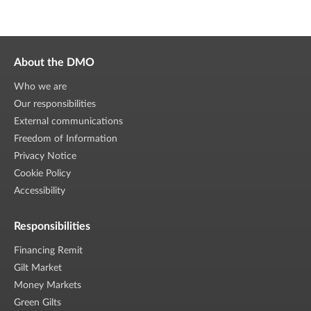
About the DMO
Who we are
Our responsibilities
External communications
Freedom of Information
Privacy Notice
Cookie Policy
Accessibility
Responsibilities
Financing Remit
Gilt Market
Money Markets
Green Gilts